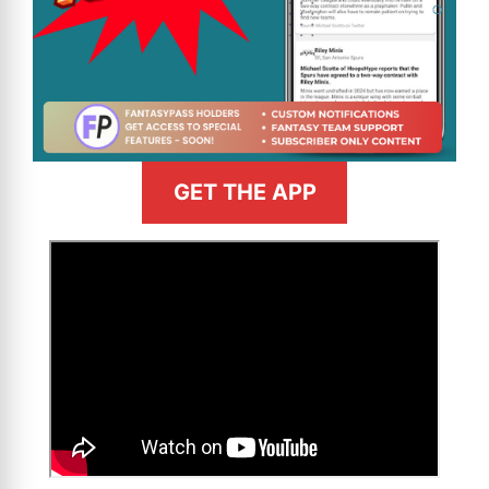
GET THE APP
>