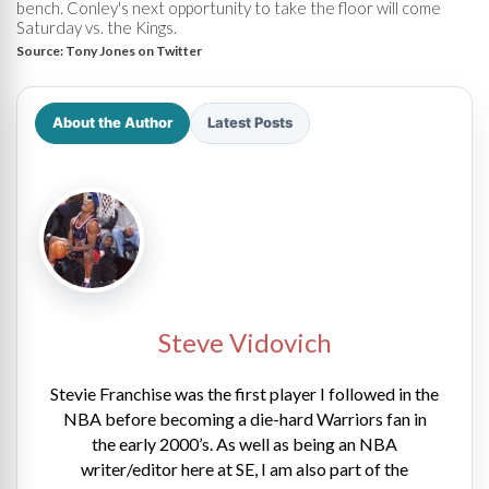
bench. Conley's next opportunity to take the floor will come
Saturday vs. the Kings.
Source:
Tony Jones on Twitter
About the Author
Latest Posts
Steve Vidovich
Stevie Franchise was the first player I followed in the
NBA before becoming a die-hard Warriors fan in
the early 2000’s. As well as being an NBA
writer/editor here at SE, I am also part of the