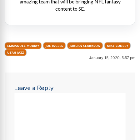
amazing team that will be bringing NFL fantasy
content to SE.
EMMANUEL MUDIAY
JOE INGLES
JORDAN CLARKSON
MIKE CONLEY
UTAH JAZZ
January 15, 2020, 5:57 pm
Leave a Reply