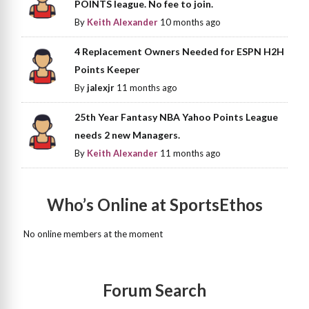
POINTS league. No fee to join.
By
Keith Alexander
10 months ago
4 Replacement Owners Needed for ESPN H2H
Points Keeper
By
jalexjr
11 months ago
25th Year Fantasy NBA Yahoo Points League
needs 2 new Managers.
By
Keith Alexander
11 months ago
Who’s Online at SportsEthos
No online members at the moment
Forum Search