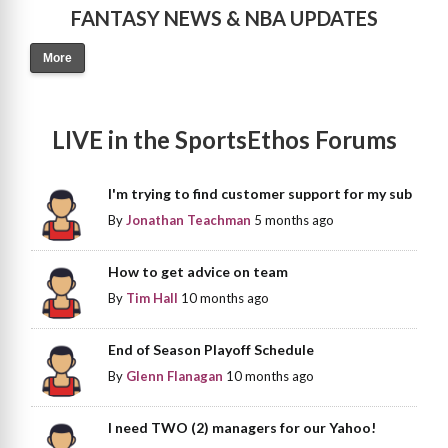
FANTASY NEWS & NBA UPDATES
More
LIVE in the SportsEthos Forums
I'm trying to find customer support for my sub
By
Jonathan Teachman
5 months ago
How to get advice on team
By
Tim Hall
10 months ago
End of Season Playoff Schedule
By
Glenn Flanagan
10 months ago
I need TWO (2) managers for our Yahoo!