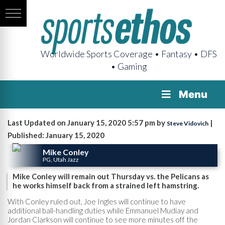
Worldwide Sports Coverage • Fantasy • DFS
• Gaming
Menu
Last Updated on January 15, 2020 5:57 pm by
|
Steve Vidovich
Published: January 15, 2020
Mike Conley
PG, Utah Jazz
Mike Conley will remain out Thursday vs. the Pelicans as
he works himself back from a strained left hamstring.
With Conley ruled out, Joe Ingles will continue to have
additional ball-handling duties while Emmanuel Mudiay and
Jordan Clarkson will continue to see more minutes off the