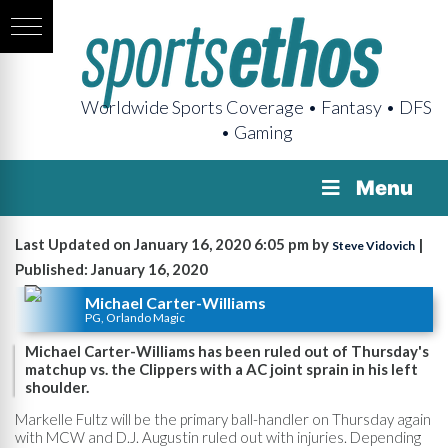
Worldwide Sports Coverage • Fantasy • DFS
• Gaming
Menu
Last Updated on January 16, 2020 6:05 pm by
|
Steve Vidovich
Published: January 16, 2020
Michael Carter-Williams
PG, Orlando Magic
Michael Carter-Williams has been ruled out of Thursday's
matchup vs. the Clippers with a AC joint sprain in his left
shoulder.
Markelle Fultz will be the primary ball-handler on Thursday again
with MCW and D.J. Augustin ruled out with injuries. Depending