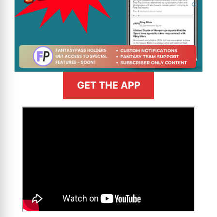
GET THE APP
>