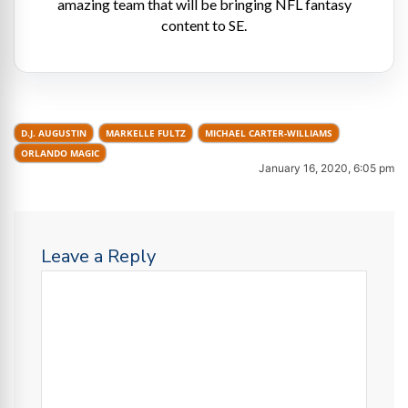
amazing team that will be bringing NFL fantasy
content to SE.
D.J. AUGUSTIN
MARKELLE FULTZ
MICHAEL CARTER-WILLIAMS
ORLANDO MAGIC
January 16, 2020, 6:05 pm
Leave a Reply