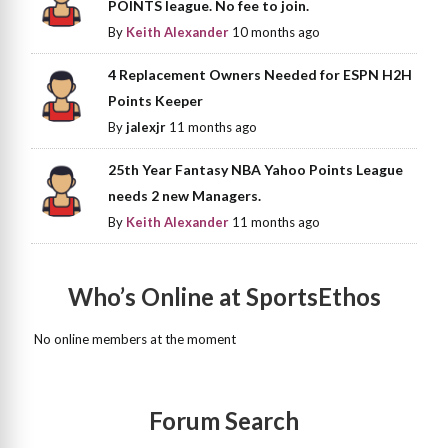
POINTS league. No fee to join.
By
Keith Alexander
10 months ago
4 Replacement Owners Needed for ESPN H2H
Points Keeper
By
jalexjr
11 months ago
25th Year Fantasy NBA Yahoo Points League
needs 2 new Managers.
By
Keith Alexander
11 months ago
Who’s Online at SportsEthos
No online members at the moment
Forum Search