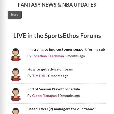
FANTASY NEWS & NBA UPDATES
More
LIVE in the SportsEthos Forums
I'm trying to find customer support for my sub
By
Jonathan Teachman
5 months ago
How to get advice on team
By
Tim Hall
10 months ago
End of Season Playoff Schedule
By
Glenn Flanagan
10 months ago
I need TWO (2) managers for our Yahoo!