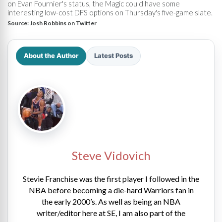
on Evan Fournier's status, the Magic could have some
interesting low-cost DFS options on Thursday's five-game slate.
Source:
Josh Robbins on Twitter
About the Author
Latest Posts
Steve Vidovich
Stevie Franchise was the first player I followed in the
NBA before becoming a die-hard Warriors fan in
the early 2000’s. As well as being an NBA
writer/editor here at SE, I am also part of the