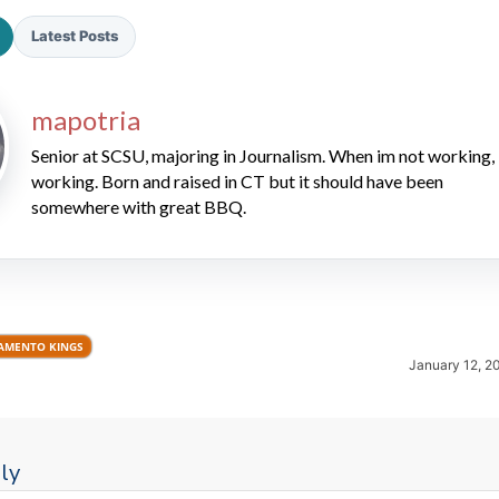
Latest Posts
mapotria
Senior at SCSU, majoring in Journalism. When im not working, 
working. Born and raised in CT but it should have been
somewhere with great BBQ.
2026 SportsEthos Free Agent
Rankings by Aaron Bruski
AMENTO KINGS
January 12, 2
ly