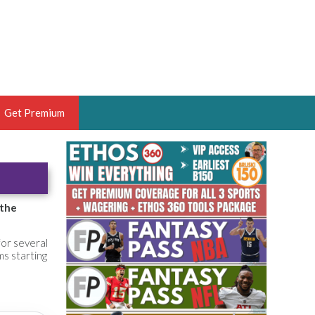
Get Premium
 BRUSKI
ER OF THE YEAR,
ANTASY HOOPS ANALYST &
 the
PORTSETHOS
for several
ms starting
THE BRUSKI 150