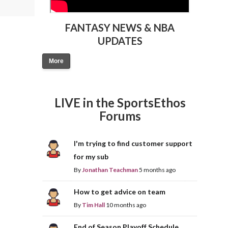
FANTASY NEWS & NBA
UPDATES
More
LIVE in the SportsEthos
Forums
I'm trying to find customer support
for my sub
By
Jonathan Teachman
5 months ago
How to get advice on team
By
Tim Hall
10 months ago
End of Season Playoff Schedule