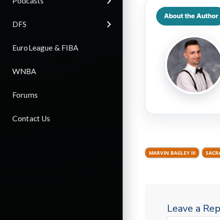
Podcasts
About the Author
DFS
EuroLeague & FIBA
WNBA
Forums
Contact Us
MARVIN BAGLEY III
SACR
Leave a Rep