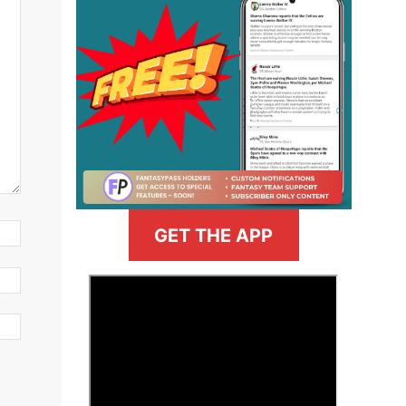
GET THE APP
>