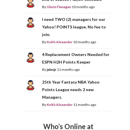
By
Glenn Flanagan
10 months ago
I need TWO (2) managers for our
Yahoo! POINTS league. No fee to
join.
By
Keith Alexander
10 months ago
4 Replacement Owners Needed for
ESPN H2H Points Keeper
By
jalexjr
11 months ago
25th Year Fantasy NBA Yahoo
Points League needs 2 new
Managers.
By
Keith Alexander
11 months ago
Who’s Online at