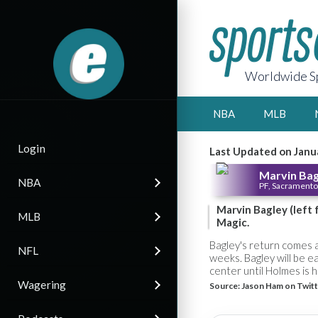
Worldwide Sp
NBA
MLB
Login
Last Updated on Janu
Marvin Bagl
NBA
PF, Sacramento
Marvin Bagley (left
MLB
Magic.
Bagley's return comes a
NFL
weeks. Bagley will be e
center until Holmes is 
Wagering
Source:
Jason Ham on Twitt