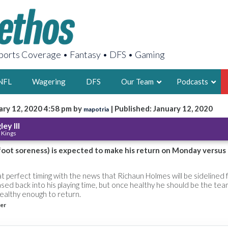
orts Coverage • Fantasy • DFS • Gaming
NFL
Wagering
DFS
Our Team
Podcasts
ary 12, 2020 4:58 pm by
| Published: January 12, 2020
mapotria
AARON
ey III
 Kings
2X FSWA WRIT
LEGENDARY F
 foot soreness) is expected to make his return on Monday versus
FOUNDER, S
t perfect timing with the news that Richaun Holmes will be sidelined 
ased back into his playing time, but once healthy he should be the tea
healthy enough to return.
er
LATEST POSTS