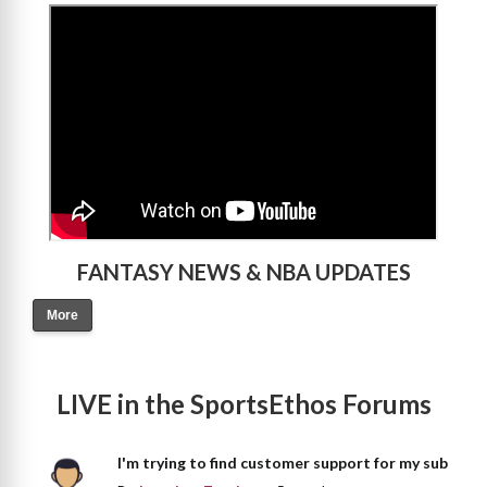
>
FANTASY NEWS & NBA UPDATES
More
LIVE in the SportsEthos Forums
I'm trying to find customer support for my sub