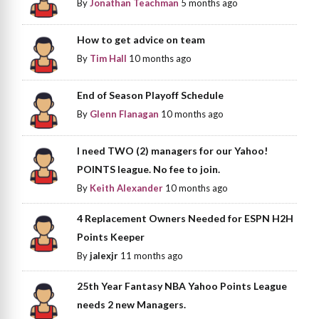
By
Jonathan Teachman
5 months ago
How to get advice on team
By
Tim Hall
10 months ago
End of Season Playoff Schedule
By
Glenn Flanagan
10 months ago
I need TWO (2) managers for our Yahoo!
POINTS league. No fee to join.
By
Keith Alexander
10 months ago
4 Replacement Owners Needed for ESPN H2H
Points Keeper
By
jalexjr
11 months ago
25th Year Fantasy NBA Yahoo Points League
needs 2 new Managers.