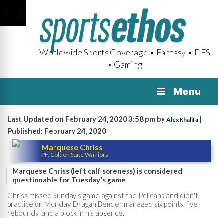
Worldwide Sports Coverage • Fantasy • DFS
• Gaming
Menu
Last Updated on February 24, 2020 3:58 pm by
|
Alex Khalifa
Published: February 24, 2020
Marquese Chriss
PF, Golden State Warriors
Marquese Chriss (left calf soreness) is considered
questionable for Tuesday's game.
Chriss missed Sunday's game against the Pelicans and didn't
practice on Monday. Dragan Bender managed six points, five
rebounds, and a block in his absence.