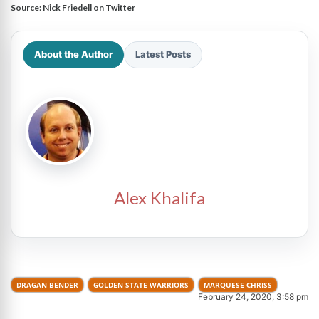
Source:
Nick Friedell on Twitter
About the Author
Latest Posts
Alex Khalifa
DRAGAN BENDER
GOLDEN STATE WARRIORS
MARQUESE CHRISS
February 24, 2020, 3:58 pm