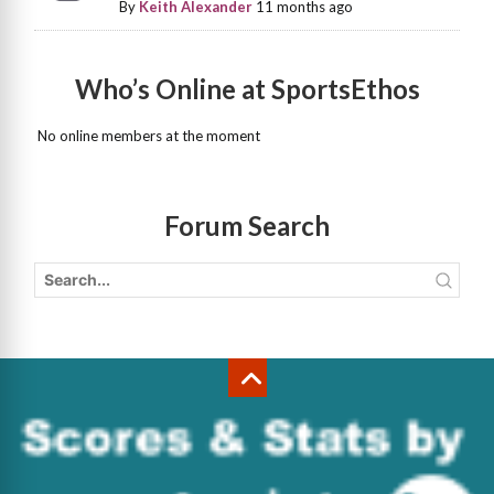
By
Keith Alexander
11 months ago
Who’s Online at SportsEthos
No online members at the moment
Forum Search