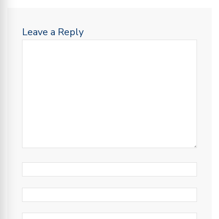
Leave a Reply