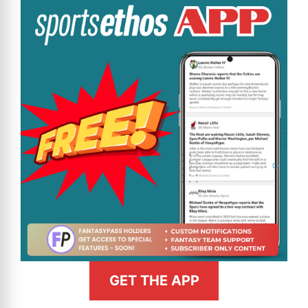
GET THE APP