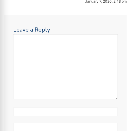
January 7, 2020, 2:48 pm
Leave a Reply