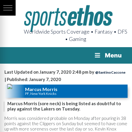
Worldwide Sports Coverage • Fantasy • DFS
• Gaming
Menu
Last Updated on January 7, 2020 2:48 pm by
@SantinoCaccone
| Published: January 7, 2020
Marcus Morris
PF, New York Knicks
Marcus Morris (sore neck) is being listed as doubtful to
play against the Lakers on Tuesday.
Morris was considered probable on Monday after pouring in 38
points against the Clippers on Sunday but seemed to have come
up with more soreness over the last day or so. Kevin Knox