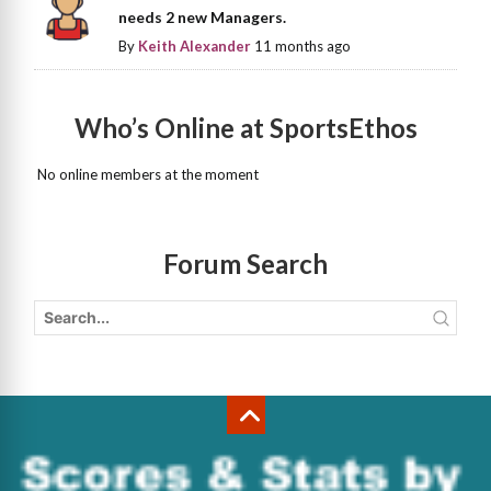
needs 2 new Managers.
By
Keith Alexander
11 months ago
Who’s Online at SportsEthos
No online members at the moment
Forum Search