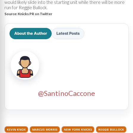
would likely slide into the starting unit while there will be more
run for Reggie Bullock.
Source:
Knicks PR on Twitter
About the Author
Latest Posts
@SantinoCaccone
KEVIN KNOX
MARCUS MORRIS
NEW YORK KNICKS
REGGIE BULLOCK