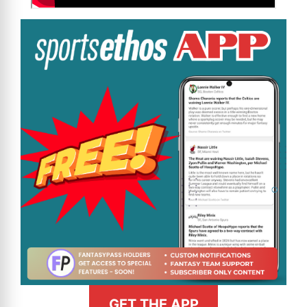
GET THE APP