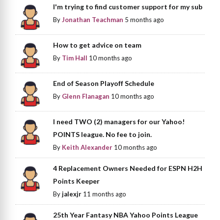
I'm trying to find customer support for my sub
By
Jonathan Teachman
5 months ago
How to get advice on team
By
Tim Hall
10 months ago
End of Season Playoff Schedule
By
Glenn Flanagan
10 months ago
I need TWO (2) managers for our Yahoo!
POINTS league. No fee to join.
By
Keith Alexander
10 months ago
4 Replacement Owners Needed for ESPN H2H
Points Keeper
By
jalexjr
11 months ago
25th Year Fantasy NBA Yahoo Points League