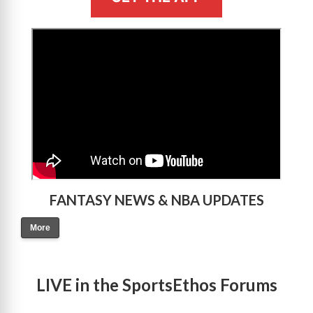
>
FANTASY NEWS & NBA UPDATES
More
LIVE in the SportsEthos Forums