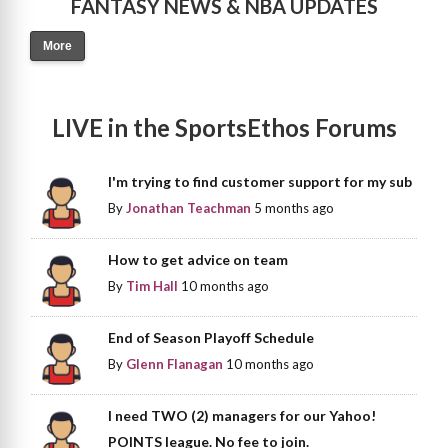
FANTASY NEWS & NBA UPDATES
More
LIVE in the SportsEthos Forums
I'm trying to find customer support for my sub
By
Jonathan Teachman
5 months ago
How to get advice on team
By
Tim Hall
10 months ago
End of Season Playoff Schedule
By
Glenn Flanagan
10 months ago
I need TWO (2) managers for our Yahoo!
POINTS league. No fee to join.