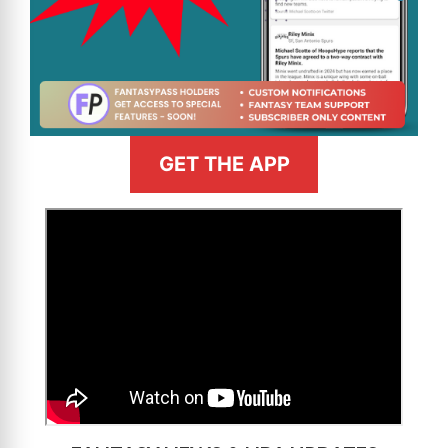
GET THE APP
>