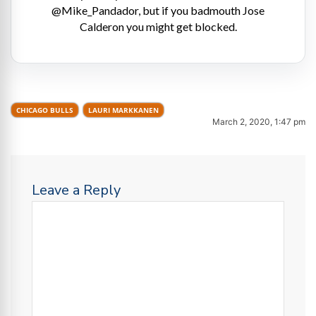
@Mike_Pandador, but if you badmouth Jose
Calderon you might get blocked.
CHICAGO BULLS
LAURI MARKKANEN
March 2, 2020, 1:47 pm
Leave a Reply