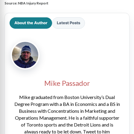
Source:
NBA Injury Report
About the Author
Latest Posts
Mike Passador
Mike graduated from Boston University’s Dual
Degree Program with a BA in Economics and a BS in
Business with Concentrations in Marketing and
Operations Management. He is a faithful supporter
of Toronto sports and the Detroit Lions and is
always ready to be let down. Tweet to him