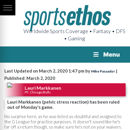
Worldwide Sports Coverage • Fantasy • DFS
• Gaming
Menu
Last Updated on March 2, 2020 1:47 pm by
|
Mike Passador
Published: March 2, 2020
Lauri Markkanen
PF, Chicago Bulls
Lauri Markkanen (pelvic stress reaction) has been ruled
out of Monday's game.
No surprise here, as he was listed as doubtful and assigned to
the G League for practice purposes. It doesn't sound like he's
far off a return though, so make sure he's not on your waivers.