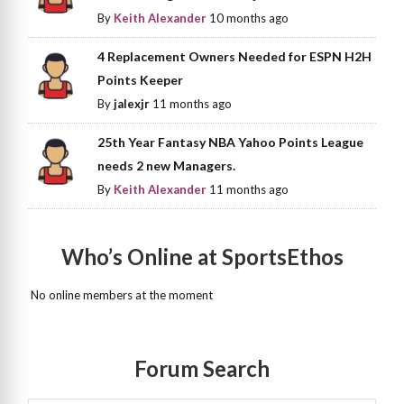
By
Keith Alexander
10 months ago
4 Replacement Owners Needed for ESPN H2H
Points Keeper
By
jalexjr
11 months ago
25th Year Fantasy NBA Yahoo Points League
needs 2 new Managers.
By
Keith Alexander
11 months ago
Who’s Online at SportsEthos
No online members at the moment
Forum Search