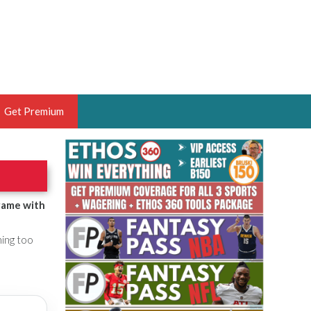
Get Premium
 BRUSKI
ER OF THE YEAR,
ANTASY HOOPS ANALYST &
game with
PORTSETHOS
hing too
THE BRUSKI 150