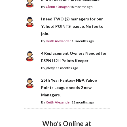
By
Glenn Flanagan
10 months ago
I need TWO (2) managers for our
Yahoo! POINTS league. No fee to
join.
By
Keith Alexander
10 months ago
4 Replacement Owners Needed for
ESPN H2H Points Keeper
By
jalexjr
11 months ago
25th Year Fantasy NBA Yahoo
Points League needs 2 new
Managers.
By
Keith Alexander
11 months ago
Who’s Online at