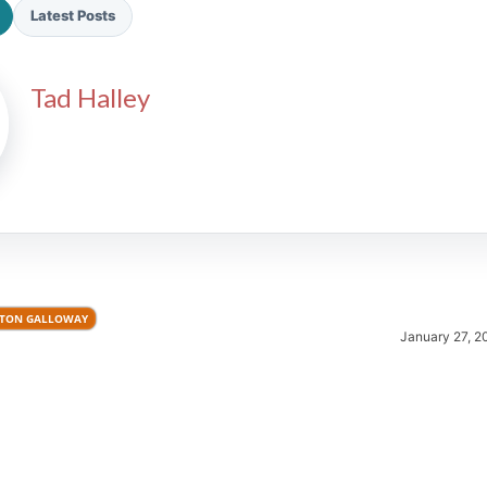
Latest Posts
Tad Halley
2026 SportsEthos Free Agent
Rankings by Aaron Bruski
TON GALLOWAY
January 27, 2