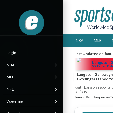
Worldwide Sp
NBA
MLB
Login
Last Updated on Janu
Langston 
NBA
SG, Detroit Pis
Langston Galloway w
MLB
two fingers taped t
Keith Langlois reports 
NFL
serious.
Source:
Keith Langlois on T
Wagering