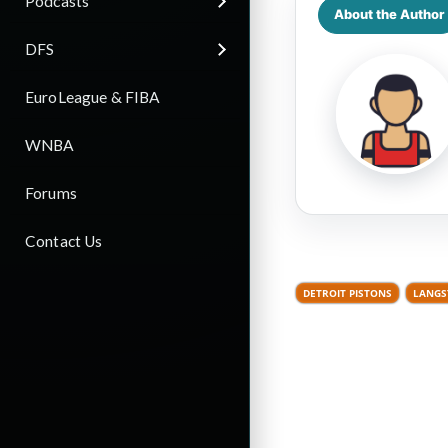
Podcasts
About the Author
DFS
EuroLeague & FIBA
WNBA
Forums
Contact Us
DETROIT PISTONS
LANGS