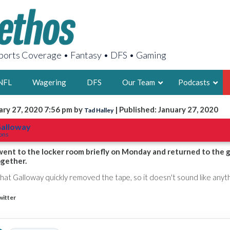
orts Coverage • Fantasy • DFS • Gaming
NFL
Wagering
DFS
Our Team
Podcasts
ary 27, 2020 7:56 pm by
| Published: January 27, 2020
Tad Halley
AARON
Galloway
tons
2X FSWA WRIT
LEGENDARY F
ent to the locker room briefly on Monday and returned to the 
ogether.
FOUNDER, S
that Galloway quickly removed the tape, so it doesn't sound like anyt
witter
LATEST POSTS