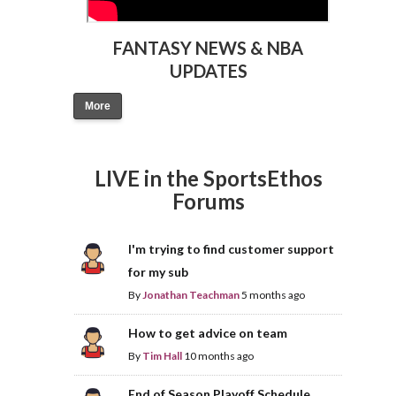
FANTASY NEWS & NBA
UPDATES
More
LIVE in the SportsEthos
Forums
I'm trying to find customer support
for my sub
By
Jonathan Teachman
5 months ago
How to get advice on team
By
Tim Hall
10 months ago
End of Season Playoff Schedule