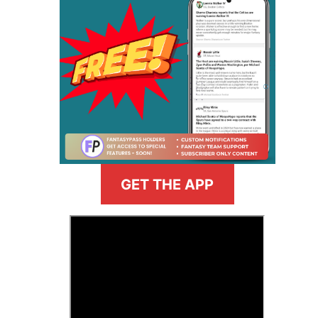
GET THE APP
>