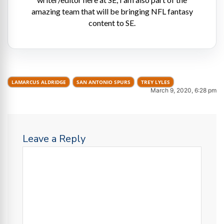
amazing team that will be bringing NFL fantasy
content to SE.
LAMARCUS ALDRIDGE
SAN ANTONIO SPURS
TREY LYLES
March 9, 2020, 6:28 pm
Leave a Reply