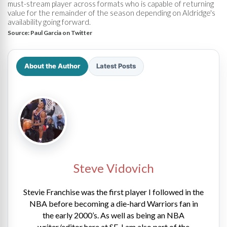
must-stream player across formats who is capable of returning
value for the remainder of the season depending on Aldridge's
availability going forward.
Source:
Paul Garcia on Twitter
About the Author
Latest Posts
Steve Vidovich
Stevie Franchise was the first player I followed in the
NBA before becoming a die-hard Warriors fan in
the early 2000’s. As well as being an NBA
writer/editor here at SE, I am also part of the