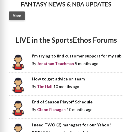
FANTASY NEWS & NBA UPDATES
More
LIVE in the SportsEthos Forums
I'm trying to find customer support for my sub
By
Jonathan Teachman
5 months ago
How to get advice on team
By
Tim Hall
10 months ago
End of Season Playoff Schedule
By
Glenn Flanagan
10 months ago
I need TWO (2) managers for our Yahoo!