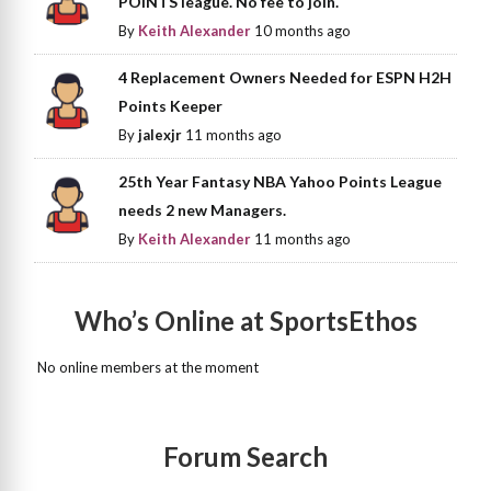
POINTS league. No fee to join.
By
Keith Alexander
10 months ago
4 Replacement Owners Needed for ESPN H2H
Points Keeper
By
jalexjr
11 months ago
25th Year Fantasy NBA Yahoo Points League
needs 2 new Managers.
By
Keith Alexander
11 months ago
Who’s Online at SportsEthos
No online members at the moment
Forum Search