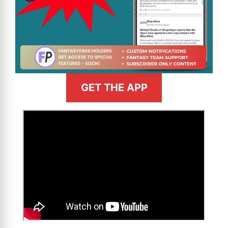
GET THE APP
>