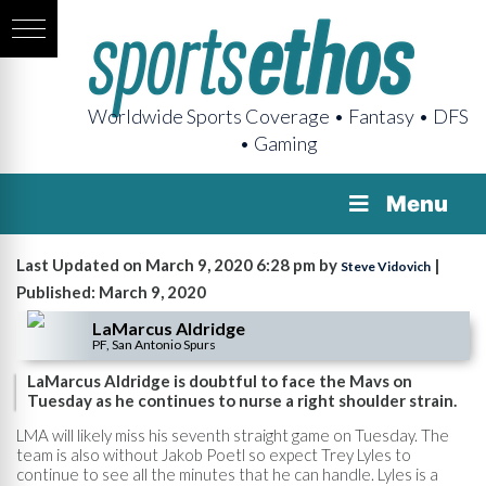
Worldwide Sports Coverage • Fantasy • DFS
• Gaming
Menu
Last Updated on March 9, 2020 6:28 pm by
|
Steve Vidovich
Published: March 9, 2020
LaMarcus Aldridge
PF, San Antonio Spurs
LaMarcus Aldridge is doubtful to face the Mavs on
Tuesday as he continues to nurse a right shoulder strain.
LMA will likely miss his seventh straight game on Tuesday. The
team is also without Jakob Poetl so expect Trey Lyles to
continue to see all the minutes that he can handle. Lyles is a