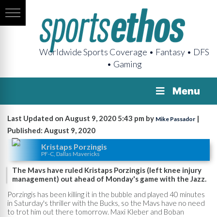
Worldwide Sports Coverage • Fantasy • DFS
• Gaming
Menu
Last Updated on August 9, 2020 5:43 pm by
|
Mike Passador
Published: August 9, 2020
Kristaps Porzingis
PF-C, Dallas Mavericks
The Mavs have ruled Kristaps Porzingis (left knee injury
management) out ahead of Monday's game with the Jazz.
Porzingis has been killing it in the bubble and played 40 minutes
in Saturday's thriller with the Bucks, so the Mavs have no need
to trot him out there tomorrow. Maxi Kleber and Boban