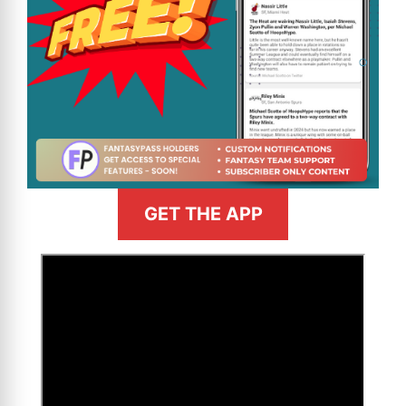
GET THE APP
>