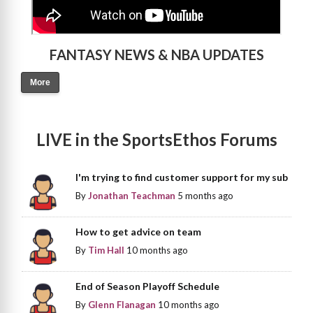
FANTASY NEWS & NBA UPDATES
More
LIVE in the SportsEthos Forums
I'm trying to find customer support for my sub
By
Jonathan Teachman
5 months ago
How to get advice on team
By
Tim Hall
10 months ago
End of Season Playoff Schedule
By
Glenn Flanagan
10 months ago