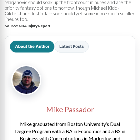
Marjanovic should soak up the frontcourt minutes and are the
priority fantasy options tomorrow, though Michael Kidd-
Gilchrist and Justin Jackson should get some more run in smaller
lineups too.
Source:
NBA Injury Report
About the Author
Latest Posts
Mike Passador
Mike graduated from Boston University’s Dual
Degree Program with a BA in Economics and a BS in
Business with Concentrations in Marketing and