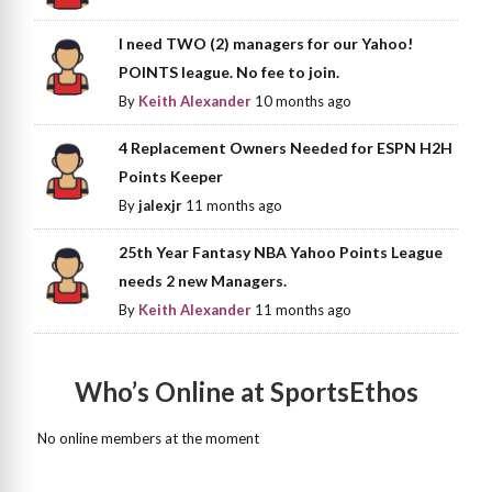
I need TWO (2) managers for our Yahoo!
POINTS league. No fee to join.
By
Keith Alexander
10 months ago
4 Replacement Owners Needed for ESPN H2H
Points Keeper
By
jalexjr
11 months ago
25th Year Fantasy NBA Yahoo Points League
needs 2 new Managers.
By
Keith Alexander
11 months ago
Who’s Online at SportsEthos
No online members at the moment