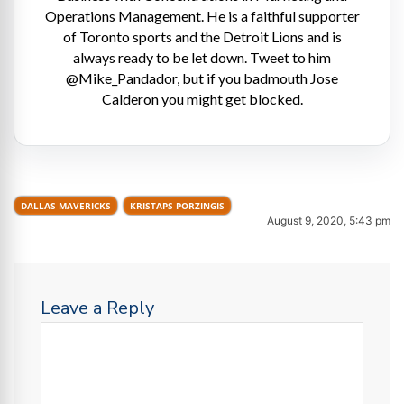
Operations Management. He is a faithful supporter
of Toronto sports and the Detroit Lions and is
always ready to be let down. Tweet to him
@Mike_Pandador, but if you badmouth Jose
Calderon you might get blocked.
DALLAS MAVERICKS
KRISTAPS PORZINGIS
August 9, 2020, 5:43 pm
Leave a Reply