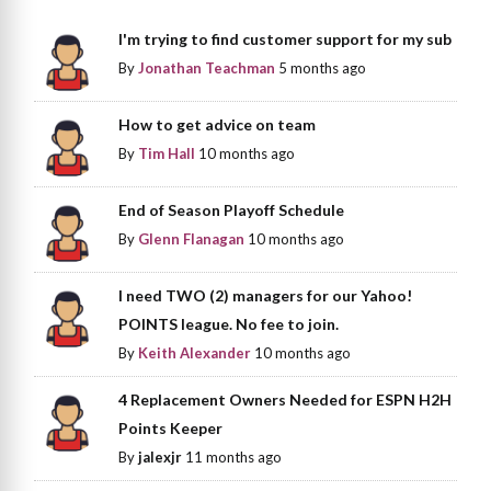
I'm trying to find customer support for my sub
By
Jonathan Teachman
5 months ago
How to get advice on team
By
Tim Hall
10 months ago
End of Season Playoff Schedule
By
Glenn Flanagan
10 months ago
I need TWO (2) managers for our Yahoo!
POINTS league. No fee to join.
By
Keith Alexander
10 months ago
4 Replacement Owners Needed for ESPN H2H
Points Keeper
By
jalexjr
11 months ago