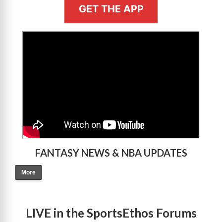
GET THE APP
>
FANTASY NEWS & NBA UPDATES
More
LIVE in the SportsEthos Forums