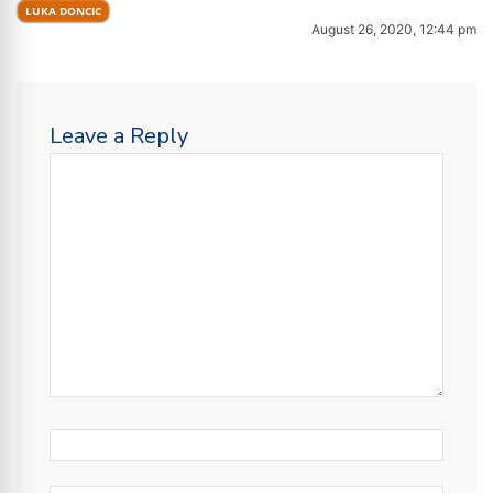
LUKA DONCIC
August 26, 2020, 12:44 pm
Leave a Reply