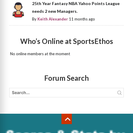
25th Year Fantasy NBA Yahoo Points League
needs 2 new Managers.
By
Keith Alexander
11 months ago
Who’s Online at SportsEthos
No online members at the moment
Forum Search