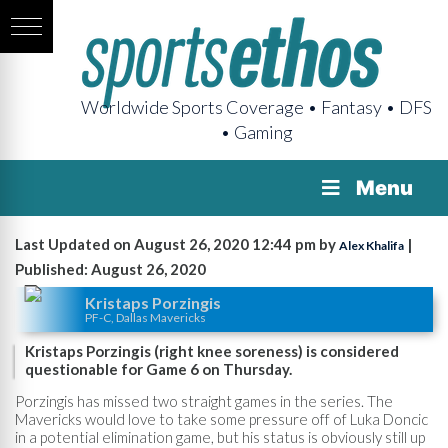
Worldwide Sports Coverage • Fantasy • DFS
• Gaming
Menu
Last Updated on August 26, 2020 12:44 pm by
|
Alex Khalifa
Published: August 26, 2020
Kristaps Porzingis
PF-C, Dallas Mavericks
Kristaps Porzingis (right knee soreness) is considered
questionable for Game 6 on Thursday.
Porzingis has missed two straight games in the series. The
Mavericks would love to take some pressure off of Luka Doncic
in a potential elimination game, but his status is obviously still up