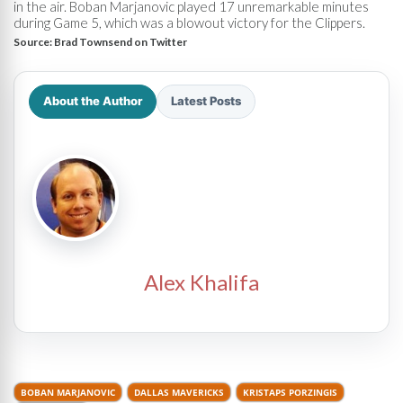
in the air. Boban Marjanovic played 17 unremarkable minutes
during Game 5, which was a blowout victory for the Clippers.
Source:
Brad Townsend on Twitter
About the Author
Latest Posts
Alex Khalifa
BOBAN MARJANOVIC
DALLAS MAVERICKS
KRISTAPS PORZINGIS