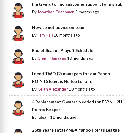
I'm trying to find customer support for my sub
By
Jonathan Teachman
5 months ago
How to get advice on team
By
Tim Hall
10 months ago
End of Season Playoff Schedule
By
Glenn Flanagan
10 months ago
I need TWO (2) managers for our Yahoo!
POINTS league. No fee to join.
By
Keith Alexander
10 months ago
4 Replacement Owners Needed for ESPN H2H
Points Keeper
By
jalexjr
11 months ago
25th Year Fantasy NBA Yahoo Points League