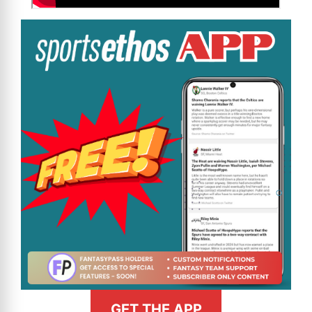
GET THE APP