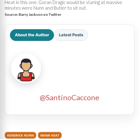
Heat in this one. Goran Dragic would be staring at massive
minutes were Nunn and Butler to sit out.
Source:
Barry Jackson on Twitter
About the Author
Latest Posts
@SantinoCaccone
KENDRICK NUNN
MIAMI HEAT