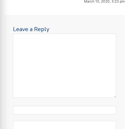
March 10, 2020, 3:23 pm
Leave a Reply