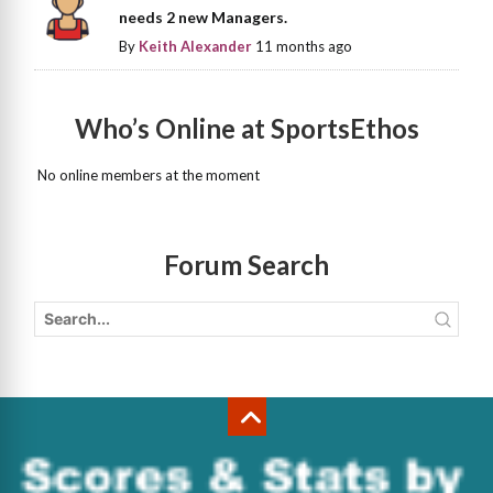
needs 2 new Managers.
By
Keith Alexander
11 months ago
Who’s Online at SportsEthos
No online members at the moment
Forum Search