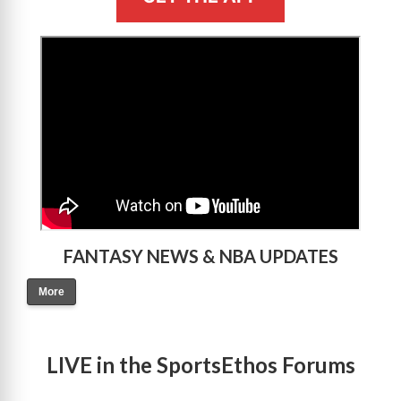
>
FANTASY NEWS & NBA UPDATES
More
LIVE in the SportsEthos Forums