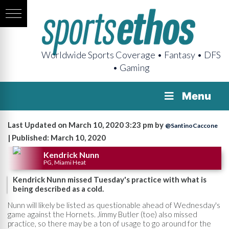
Worldwide Sports Coverage • Fantasy • DFS
• Gaming
Menu
Last Updated on March 10, 2020 3:23 pm by
@SantinoCaccone
| Published: March 10, 2020
Kendrick Nunn
PG, Miami Heat
Kendrick Nunn missed Tuesday's practice with what is
being described as a cold.
Nunn will likely be listed as questionable ahead of Wednesday's
game against the Hornets. Jimmy Butler (toe) also missed
practice, so there may be a ton of usage to go around for the