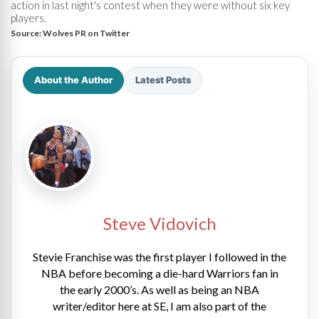
action in last night's contest when they were without six key
players.
Source:
Wolves PR on Twitter
About the Author
Latest Posts
Steve Vidovich
Stevie Franchise was the first player I followed in the
NBA before becoming a die-hard Warriors fan in
the early 2000’s. As well as being an NBA
writer/editor here at SE, I am also part of the