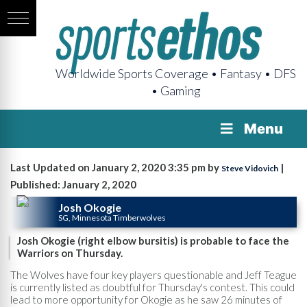
Worldwide Sports Coverage • Fantasy • DFS
• Gaming
Menu
Last Updated on January 2, 2020 3:35 pm by
|
Steve Vidovich
Published: January 2, 2020
Josh Okogie
SG, Minnesota Timberwolves
Josh Okogie (right elbow bursitis) is probable to face the
Warriors on Thursday.
The Wolves have four key players questionable and Jeff Teague
is currently listed as doubtful for Thursday's contest. This could
lead to more opportunity for Okogie as he saw 26 minutes of