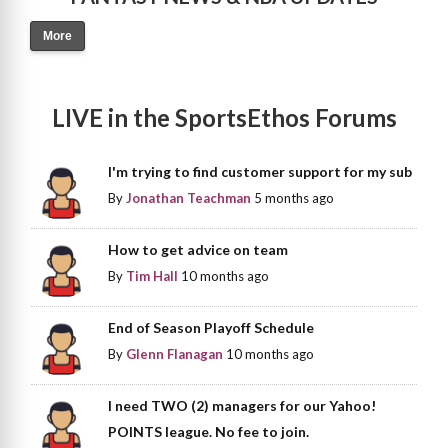
More
LIVE in the SportsEthos Forums
I'm trying to find customer support for my sub
By
Jonathan Teachman
5 months ago
How to get advice on team
By
Tim Hall
10 months ago
End of Season Playoff Schedule
By
Glenn Flanagan
10 months ago
I need TWO (2) managers for our Yahoo!
POINTS league. No fee to join.