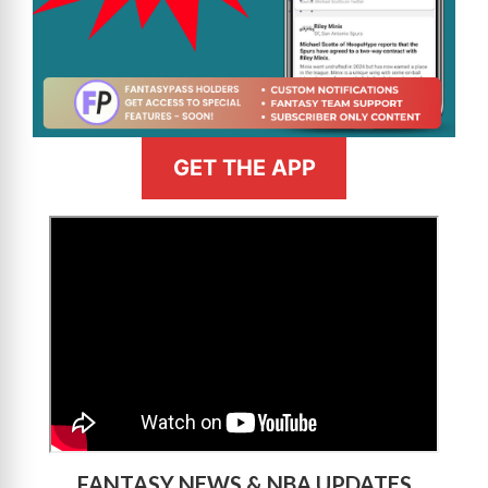
GET THE APP
>
FANTASY NEWS & NBA UPDATES