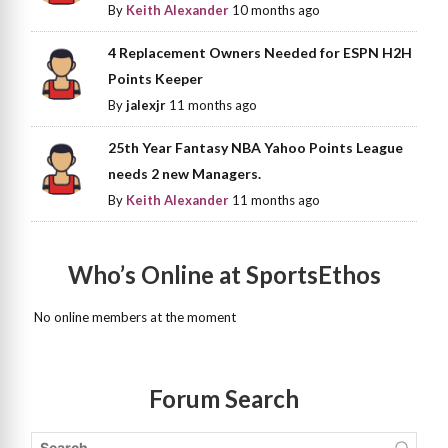
By
Keith Alexander
10 months ago
4 Replacement Owners Needed for ESPN H2H
Points Keeper
By
jalexjr
11 months ago
25th Year Fantasy NBA Yahoo Points League
needs 2 new Managers.
By
Keith Alexander
11 months ago
Who’s Online at SportsEthos
No online members at the moment
Forum Search