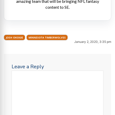
amazing team that will be bringing NFL fantasy
content to SE.
JOSH OKOGIE
MINNESOTA TIMBERWOLVES
January 2, 2020, 3:35 pm
Leave a Reply