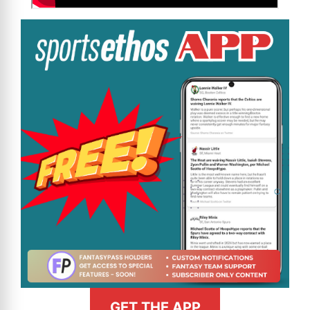
GET THE APP