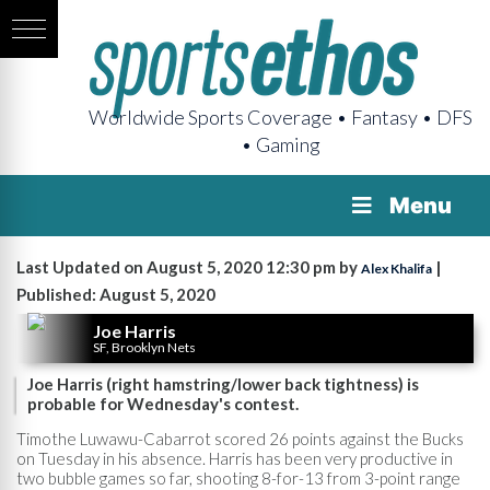
Worldwide Sports Coverage • Fantasy • DFS
• Gaming
Menu
Last Updated on August 5, 2020 12:30 pm by
|
Alex Khalifa
Published: August 5, 2020
Joe Harris
SF, Brooklyn Nets
Joe Harris (right hamstring/lower back tightness) is
probable for Wednesday's contest.
Timothe Luwawu-Cabarrot scored 26 points against the Bucks
on Tuesday in his absence. Harris has been very productive in
two bubble games so far, shooting 8-for-13 from 3-point range