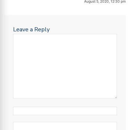
August 5, 2020, 12:30 pm
Leave a Reply