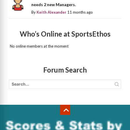
needs 2 new Managers.
By
Keith Alexander
11 months ago
Who’s Online at SportsEthos
No online members at the moment
Forum Search