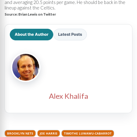
and averaging 20.5 points per game. He should be back in the
lineup against the Celtics.
Source:
Brian Lewis on Twitter
About the Author
Latest Posts
Alex Khalifa
BROOKLYN NETS
JOE HARRIS
TIMOTHE LUWAWU-CABARROT