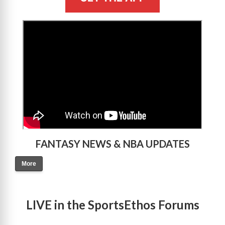
>
FANTASY NEWS & NBA UPDATES
More
LIVE in the SportsEthos Forums