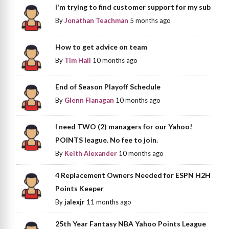
I'm trying to find customer support for my sub
By
Jonathan Teachman
5 months ago
How to get advice on team
By
Tim Hall
10 months ago
End of Season Playoff Schedule
By
Glenn Flanagan
10 months ago
I need TWO (2) managers for our Yahoo!
POINTS league. No fee to join.
By
Keith Alexander
10 months ago
4 Replacement Owners Needed for ESPN H2H
Points Keeper
By
jalexjr
11 months ago
25th Year Fantasy NBA Yahoo Points League