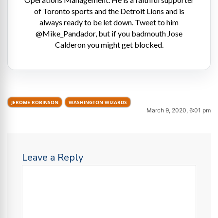
of Toronto sports and the Detroit Lions and is
always ready to be let down. Tweet to him
@Mike_Pandador, but if you badmouth Jose
Calderon you might get blocked.
JEROME ROBINSON
WASHINGTON WIZARDS
March 9, 2020, 6:01 pm
Leave a Reply