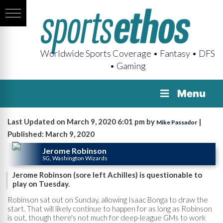
Worldwide Sports Coverage • Fantasy • DFS
• Gaming
Menu
Last Updated on March 9, 2020 6:01 pm by
|
Mike Passador
Published: March 9, 2020
Jerome Robinson
SG, Washington Wizards
Jerome Robinson (sore left Achilles) is questionable to
play on Tuesday.
Robinson sat out on Sunday, allowing Isaac Bonga to draw the
start. That will likely continue to happen for as long as Robinson
is out, though there's not much for deep-league GMs to work