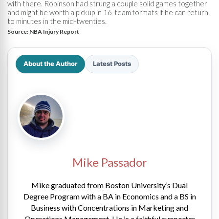
with there. Robinson had strung a couple solid games together
and might be worth a pickup in 16-team formats if he can return
to minutes in the mid-twenties.
Source:
NBA Injury Report
About the Author
Latest Posts
Mike Passador
Mike graduated from Boston University’s Dual
Degree Program with a BA in Economics and a BS in
Business with Concentrations in Marketing and
Operations Management. He is a faithful supporter