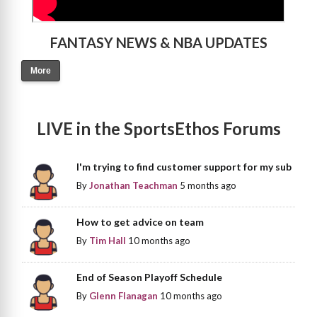
FANTASY NEWS & NBA UPDATES
More
LIVE in the SportsEthos Forums
I'm trying to find customer support for my sub
By
Jonathan Teachman
5 months ago
How to get advice on team
By
Tim Hall
10 months ago
End of Season Playoff Schedule
By
Glenn Flanagan
10 months ago