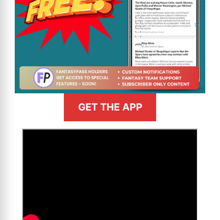
GET THE APP
>