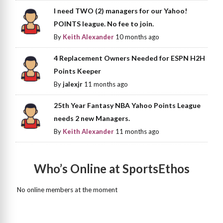
I need TWO (2) managers for our Yahoo!
POINTS league. No fee to join.
By
Keith Alexander
10 months ago
4 Replacement Owners Needed for ESPN H2H
Points Keeper
By
jalexjr
11 months ago
25th Year Fantasy NBA Yahoo Points League
needs 2 new Managers.
By
Keith Alexander
11 months ago
Who’s Online at SportsEthos
No online members at the moment