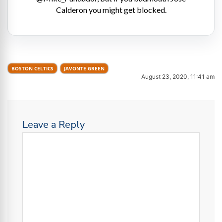
Calderon you might get blocked.
BOSTON CELTICS
JAVONTE GREEN
August 23, 2020, 11:41 am
Leave a Reply