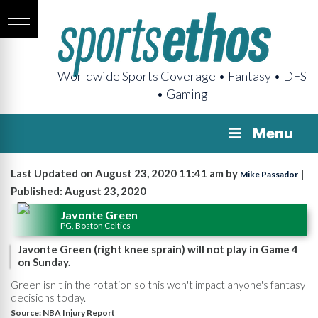
Worldwide Sports Coverage • Fantasy • DFS
• Gaming
Menu
Last Updated on August 23, 2020 11:41 am by
|
Mike Passador
Published: August 23, 2020
Javonte Green
PG, Boston Celtics
Javonte Green (right knee sprain) will not play in Game 4
on Sunday.
Green isn't in the rotation so this won't impact anyone's fantasy
decisions today.
Source:
NBA Injury Report