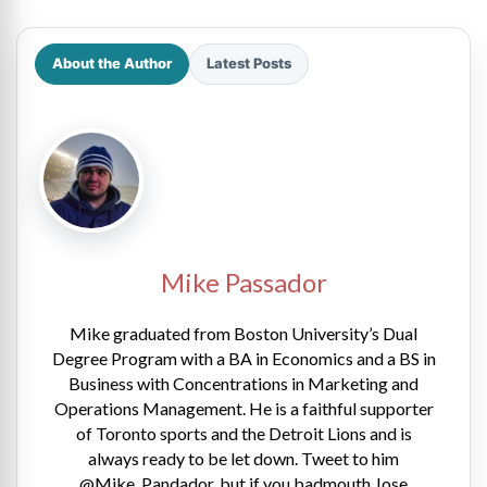
About the Author
Latest Posts
Mike Passador
Mike graduated from Boston University’s Dual
Degree Program with a BA in Economics and a BS in
Business with Concentrations in Marketing and
Operations Management. He is a faithful supporter
of Toronto sports and the Detroit Lions and is
always ready to be let down. Tweet to him
@Mike_Pandador, but if you badmouth Jose