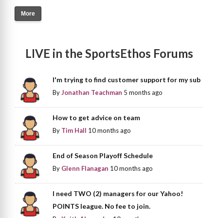
More
LIVE in the SportsEthos Forums
I'm trying to find customer support for my sub
By
Jonathan Teachman
5 months ago
How to get advice on team
By
Tim Hall
10 months ago
End of Season Playoff Schedule
By
Glenn Flanagan
10 months ago
I need TWO (2) managers for our Yahoo!
POINTS league. No fee to join.