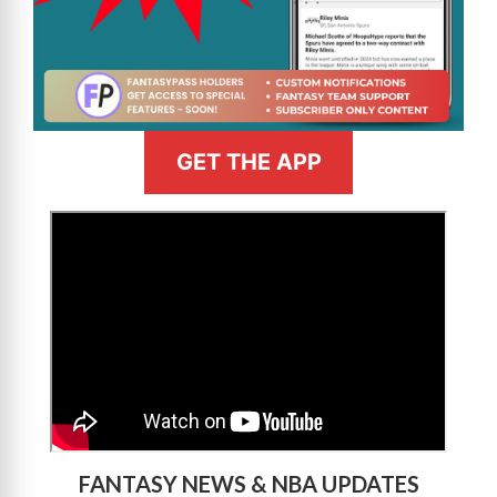
GET THE APP
>
FANTASY NEWS & NBA UPDATES