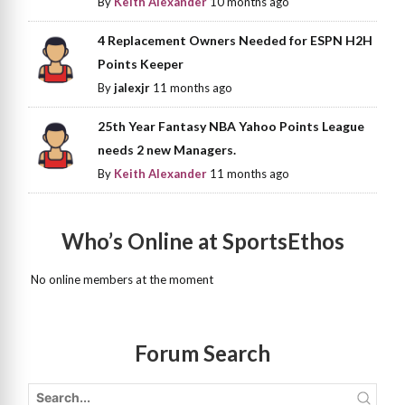
By
Keith Alexander
10 months ago
4 Replacement Owners Needed for ESPN H2H
Points Keeper
By
jalexjr
11 months ago
25th Year Fantasy NBA Yahoo Points League
needs 2 new Managers.
By
Keith Alexander
11 months ago
Who’s Online at SportsEthos
No online members at the moment
Forum Search