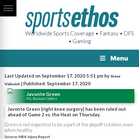
Worldwide Sports Coverage • Fantasy • DFS
• Gaming
Menu
Last Updated on September 17, 2020 5:51 pm by
Steve
| Published: September 17, 2020
Vidovich
Javonte Green
PG, Boston Celtics
Javonte Green (right knee surgery) has been ruled out
ahead of Game 2 vs. the Heat on Thursday.
Green is not expected to be a part of the playoff rotation, even
when healthy.
Source:
NBA Injury Report