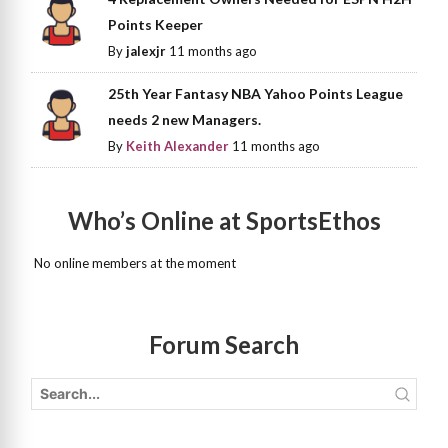
Points Keeper
By
jalexjr
11 months ago
25th Year Fantasy NBA Yahoo Points League
needs 2 new Managers.
By
Keith Alexander
11 months ago
Who’s Online at SportsEthos
No online members at the moment
Forum Search