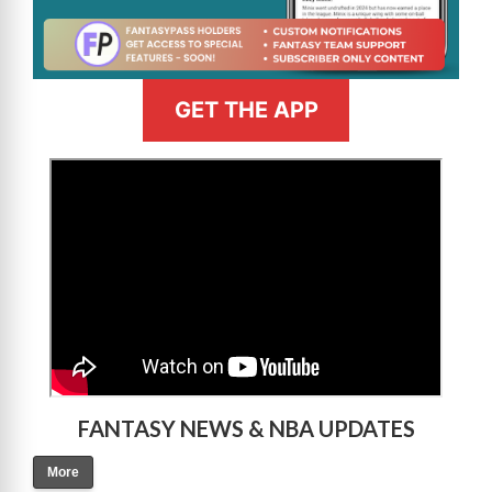
GET THE APP
>
FANTASY NEWS & NBA UPDATES
More