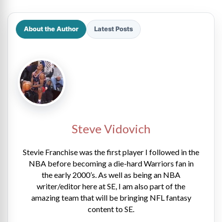
About the Author
Latest Posts
Steve Vidovich
Stevie Franchise was the first player I followed in the
NBA before becoming a die-hard Warriors fan in
the early 2000’s. As well as being an NBA
writer/editor here at SE, I am also part of the
amazing team that will be bringing NFL fantasy
content to SE.