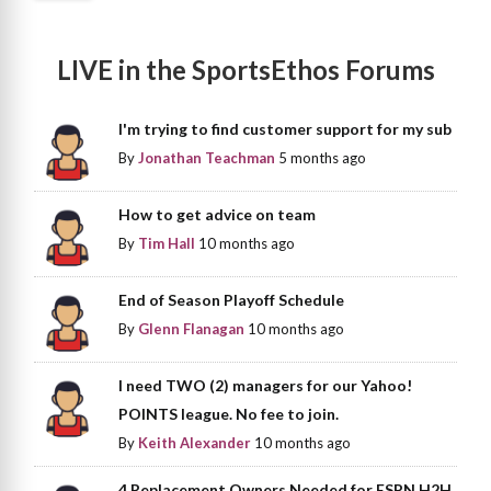
LIVE in the SportsEthos Forums
I'm trying to find customer support for my sub
By
Jonathan Teachman
5 months ago
How to get advice on team
By
Tim Hall
10 months ago
End of Season Playoff Schedule
By
Glenn Flanagan
10 months ago
I need TWO (2) managers for our Yahoo!
POINTS league. No fee to join.
By
Keith Alexander
10 months ago
4 Replacement Owners Needed for ESPN H2H