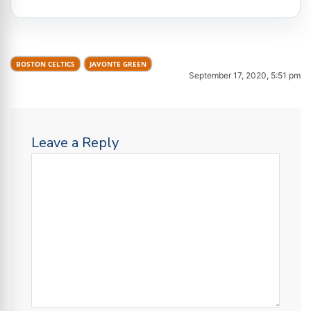
BOSTON CELTICS
JAVONTE GREEN
September 17, 2020, 5:51 pm
Leave a Reply