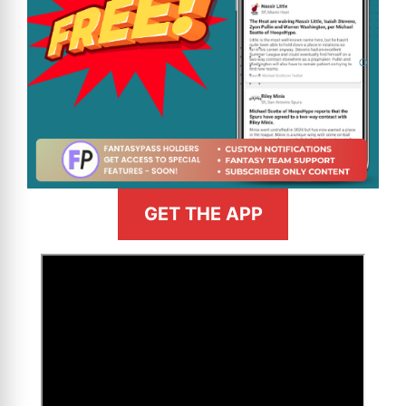
GET THE APP
>