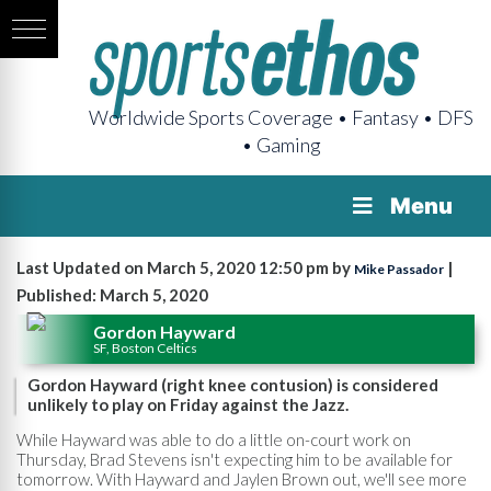
Worldwide Sports Coverage • Fantasy • DFS
• Gaming
Menu
Last Updated on March 5, 2020 12:50 pm by
|
Mike Passador
Published: March 5, 2020
Gordon Hayward
SF, Boston Celtics
Gordon Hayward (right knee contusion) is considered
unlikely to play on Friday against the Jazz.
While Hayward was able to do a little on-court work on
Thursday, Brad Stevens isn't expecting him to be available for
tomorrow. With Hayward and Jaylen Brown out, we'll see more