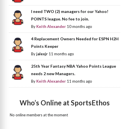
I need TWO (2) managers for our Yahoo!
POINTS league. No fee to join.
By
Keith Alexander
10 months ago
4 Replacement Owners Needed for ESPN H2H
Points Keeper
By
jalexjr
11 months ago
25th Year Fantasy NBA Yahoo Points League
needs 2 new Managers.
By
Keith Alexander
11 months ago
Who’s Online at SportsEthos
No online members at the moment