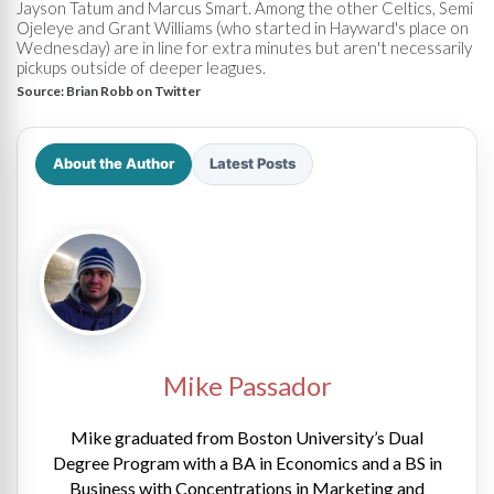
Jayson Tatum and Marcus Smart. Among the other Celtics, Semi
Ojeleye and Grant Williams (who started in Hayward's place on
Wednesday) are in line for extra minutes but aren't necessarily
pickups outside of deeper leagues.
Source:
Brian Robb on Twitter
About the Author
Latest Posts
Mike Passador
Mike graduated from Boston University’s Dual
Degree Program with a BA in Economics and a BS in
Business with Concentrations in Marketing and