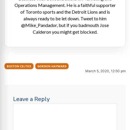
Operations Management. He is a faithful supporter
of Toronto sports and the Detroit Lions and is
always ready to be let down. Tweet to him
@Mike_Pandador, but if you badmouth Jose
Calderon you might get blocked.
BOSTON CELTICS
GORDON HAYWARD
March 5, 2020, 12:50 pm
Leave a Reply