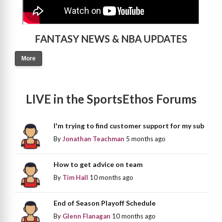
FANTASY NEWS & NBA UPDATES
More
LIVE in the SportsEthos Forums
I'm trying to find customer support for my sub
By
Jonathan Teachman
5 months ago
How to get advice on team
By
Tim Hall
10 months ago
End of Season Playoff Schedule
By
Glenn Flanagan
10 months ago