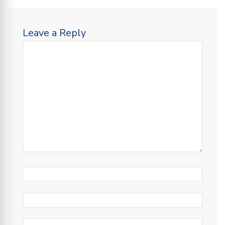
Leave a Reply