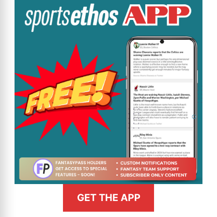
GET THE APP