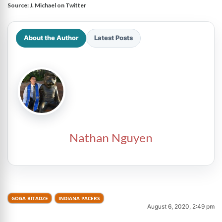
Source:
J. Michael on Twitter
About the Author
Latest Posts
Nathan Nguyen
GOGA BITADZE
INDIANA PACERS
August 6, 2020, 2:49 pm