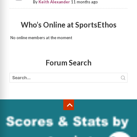
By
Keith Alexander
11 months ago
Who’s Online at SportsEthos
No online members at the moment
Forum Search