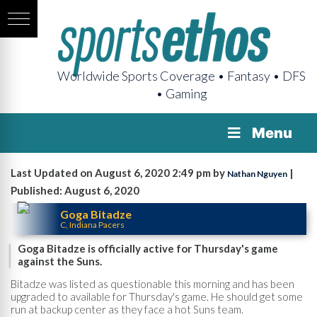
Worldwide Sports Coverage • Fantasy • DFS
• Gaming
Menu
Last Updated on August 6, 2020 2:49 pm by
|
Nathan Nguyen
Published: August 6, 2020
Goga Bitadze
C, Indiana Pacers
Goga Bitadze is officially active for Thursday's game
against the Suns.
Bitadze was listed as questionable this morning and has been
upgraded to available for Thursday's game. He should get some
run at backup center as they face a hot Suns team.