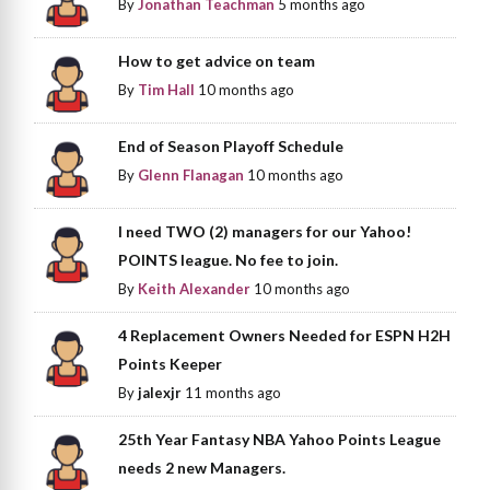
By
Jonathan Teachman
5 months ago
How to get advice on team
By
Tim Hall
10 months ago
End of Season Playoff Schedule
By
Glenn Flanagan
10 months ago
I need TWO (2) managers for our Yahoo!
POINTS league. No fee to join.
By
Keith Alexander
10 months ago
4 Replacement Owners Needed for ESPN H2H
Points Keeper
By
jalexjr
11 months ago
25th Year Fantasy NBA Yahoo Points League
needs 2 new Managers.