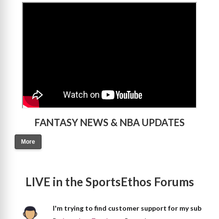
>
FANTASY NEWS & NBA UPDATES
More
LIVE in the SportsEthos Forums
I'm trying to find customer support for my sub