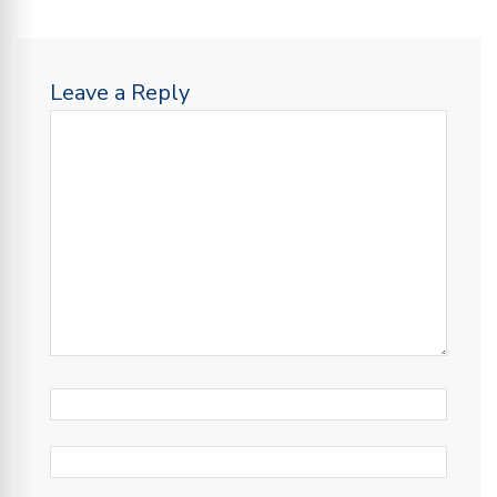
Leave a Reply