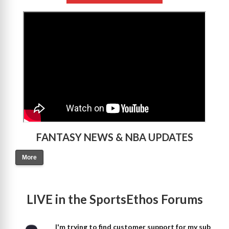
>
FANTASY NEWS & NBA UPDATES
More
LIVE in the SportsEthos Forums
I'm trying to find customer support for my sub