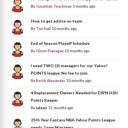
By
Jonathan Teachman
5 months ago
How to get advice on team
By
Tim Hall
10 months ago
End of Season Playoff Schedule
By
Glenn Flanagan
10 months ago
I need TWO (2) managers for our Yahoo!
POINTS league. No fee to join.
By
Keith Alexander
10 months ago
4 Replacement Owners Needed for ESPN H2H
Points Keeper
By
jalexjr
11 months ago
25th Year Fantasy NBA Yahoo Points League
needs 2 new Managers.