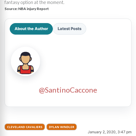
fantasy option at the moment.
Source:
NBA injury Report
About the Author
Latest Posts
@SantinoCaccone
CLEVELAND CAVALIERS
DYLAN WINDLER
January 2, 2020, 3:47 pm