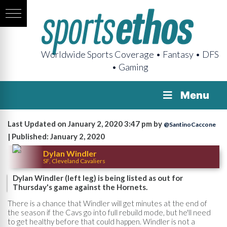
Worldwide Sports Coverage • Fantasy • DFS
• Gaming
Menu
Last Updated on January 2, 2020 3:47 pm by
@SantinoCaccone
| Published: January 2, 2020
Dylan Windler
SF, Cleveland Cavaliers
Dylan Windler (left leg) is being listed as out for
Thursday's game against the Hornets.
There is a chance that Windler will get minutes at the end of
the season if the Cavs go into full rebuild mode, but he'll need
to get healthy before that could happen. Windler is not a