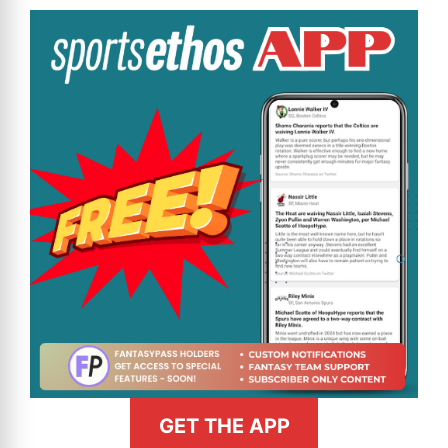
GET THE APP