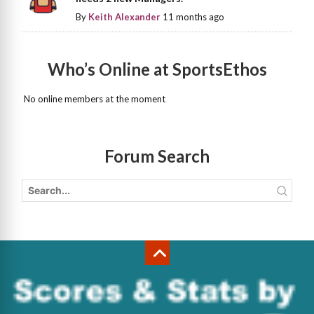
By
Keith Alexander
11 months ago
Who’s Online at SportsEthos
No online members at the moment
Forum Search