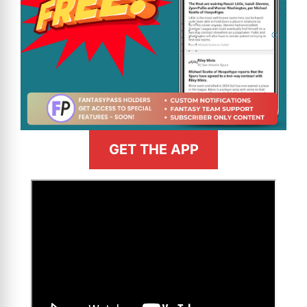
GET THE APP
>