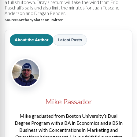
a full shutdown. Dray's return will take the wind from Eric
Paschall's sails and also limit the minutes for Juan Toscano-
Anderson and Dragan Bender.
Source:
Anthony Slater on Twitter
About the Author
Latest Posts
Mike Passador
Mike graduated from Boston University’s Dual
Degree Program with a BA in Economics and a BS in
Business with Concentrations in Marketing and
Operations Management. He is a faithful supporter