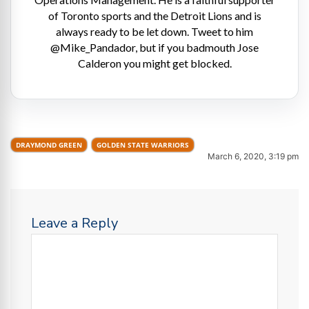
of Toronto sports and the Detroit Lions and is
always ready to be let down. Tweet to him
@Mike_Pandador, but if you badmouth Jose
Calderon you might get blocked.
DRAYMOND GREEN
GOLDEN STATE WARRIORS
March 6, 2020, 3:19 pm
Leave a Reply