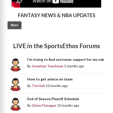
FANTASY NEWS & NBA UPDATES
More
LIVE in the SportsEthos Forums
I'm trying to find customer support for my sub
By
Jonathan Teachman
5 months ago
How to get advice on team
By
Tim Hall
10 months ago
End of Season Playoff Schedule
By
Glenn Flanagan
10 months ago