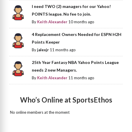
I need TWO (2) managers for our Yahoo!
POINTS league. No fee to join.
By
Keith Alexander
10 months ago
4 Replacement Owners Needed for ESPN H2H
Points Keeper
By
jalexjr
11 months ago
25th Year Fantasy NBA Yahoo Points League
needs 2 new Managers.
By
Keith Alexander
11 months ago
Who’s Online at SportsEthos
No online members at the moment