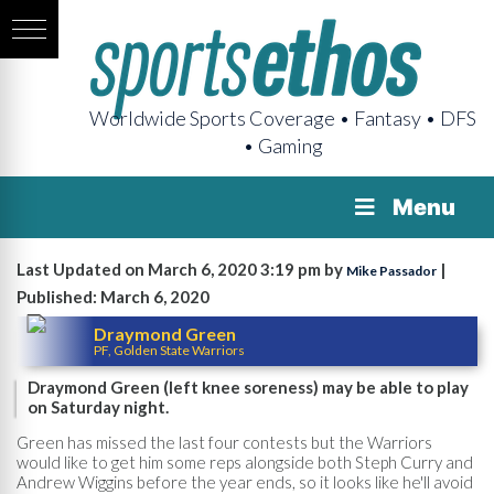
Worldwide Sports Coverage • Fantasy • DFS
• Gaming
Menu
Last Updated on March 6, 2020 3:19 pm by
|
Mike Passador
Published: March 6, 2020
Draymond Green
PF, Golden State Warriors
Draymond Green (left knee soreness) may be able to play
on Saturday night.
Green has missed the last four contests but the Warriors
would like to get him some reps alongside both Steph Curry and
Andrew Wiggins before the year ends, so it looks like he'll avoid