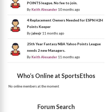
POINTS league. No fee to join.
By
Keith Alexander
10 months ago
4 Replacement Owners Needed for ESPN H2H
Points Keeper
By
jalexjr
11 months ago
25th Year Fantasy NBA Yahoo Points League
needs 2 new Managers.
By
Keith Alexander
11 months ago
Who’s Online at SportsEthos
No online members at the moment
Forum Search