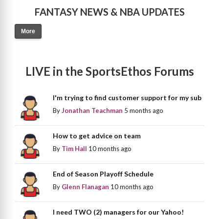
FANTASY NEWS & NBA UPDATES
More
LIVE in the SportsEthos Forums
I'm trying to find customer support for my sub
By
Jonathan Teachman
5 months ago
How to get advice on team
By
Tim Hall
10 months ago
End of Season Playoff Schedule
By
Glenn Flanagan
10 months ago
I need TWO (2) managers for our Yahoo!