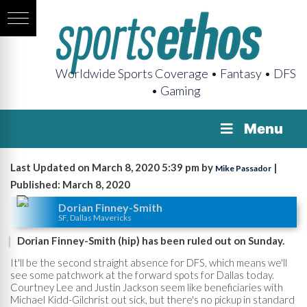
Worldwide Sports Coverage • Fantasy • DFS
• Gaming
Menu
Last Updated on March 8, 2020 5:39 pm by
|
Mike Passador
Published: March 8, 2020
Dorian Finney-Smith
SF, Dallas Mavericks
Dorian Finney-Smith (hip) has been ruled out on Sunday.
It'll be the second straight absence for DFS, which means we'll
see some patchwork at the forward spots for Dallas today.
Courtney Lee and Justin Jackson seem like beneficiaries with
Michael Kidd-Gilchrist out sick, but there's no pickup in standard