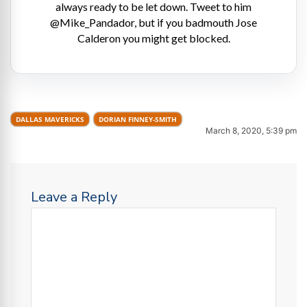
always ready to be let down. Tweet to him
@Mike_Pandador, but if you badmouth Jose
Calderon you might get blocked.
DALLAS MAVERICKS
DORIAN FINNEY-SMITH
March 8, 2020, 5:39 pm
Leave a Reply