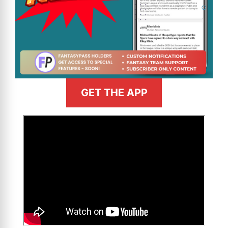
GET THE APP
>