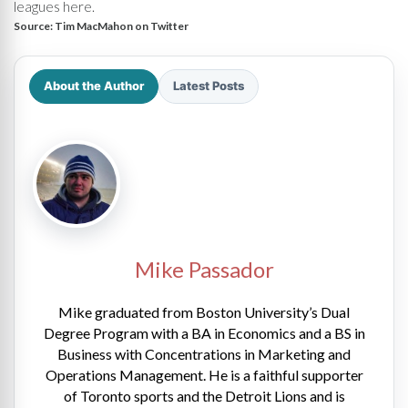
leagues here.
Source:
Tim MacMahon on Twitter
About the Author
Latest Posts
Mike Passador
Mike graduated from Boston University’s Dual
Degree Program with a BA in Economics and a BS in
Business with Concentrations in Marketing and
Operations Management. He is a faithful supporter
of Toronto sports and the Detroit Lions and is