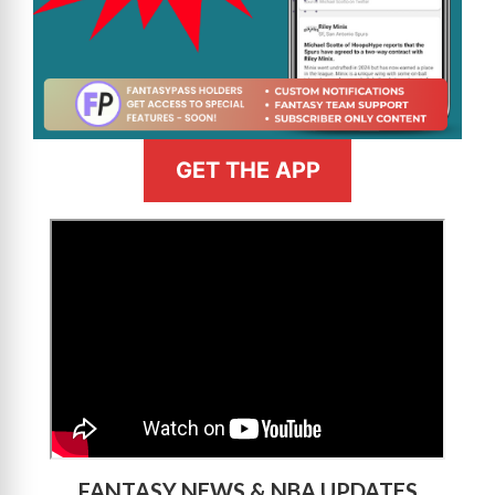
GET THE APP
>
FANTASY NEWS & NBA UPDATES