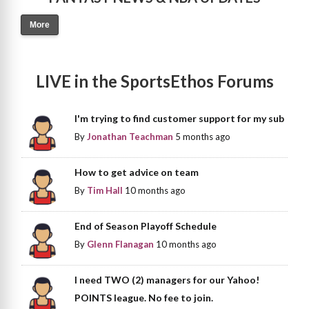
More
LIVE in the SportsEthos Forums
I'm trying to find customer support for my sub
By
Jonathan Teachman
5 months ago
How to get advice on team
By
Tim Hall
10 months ago
End of Season Playoff Schedule
By
Glenn Flanagan
10 months ago
I need TWO (2) managers for our Yahoo!
POINTS league. No fee to join.