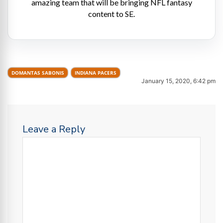
amazing team that will be bringing NFL fantasy
content to SE.
DOMANTAS SABONIS
INDIANA PACERS
January 15, 2020, 6:42 pm
Leave a Reply