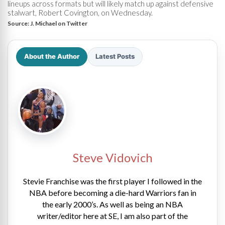
lineups across formats but will likely match up against defensive
stalwart, Robert Covington, on Wednesday.
Source:
J. Michael on Twitter
About the Author
Latest Posts
Steve Vidovich
Stevie Franchise was the first player I followed in the
NBA before becoming a die-hard Warriors fan in
the early 2000’s. As well as being an NBA
writer/editor here at SE, I am also part of the