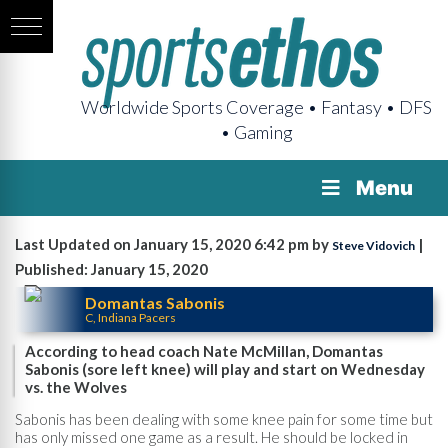
Worldwide Sports Coverage • Fantasy • DFS
• Gaming
Menu
Last Updated on January 15, 2020 6:42 pm by
|
Steve Vidovich
Published: January 15, 2020
Domantas Sabonis
C, Indiana Pacers
According to head coach Nate McMillan, Domantas
Sabonis (sore left knee) will play and start on Wednesday
vs. the Wolves
Sabonis has been dealing with some knee pain for some time but
has only missed one game as a result. He should be locked in