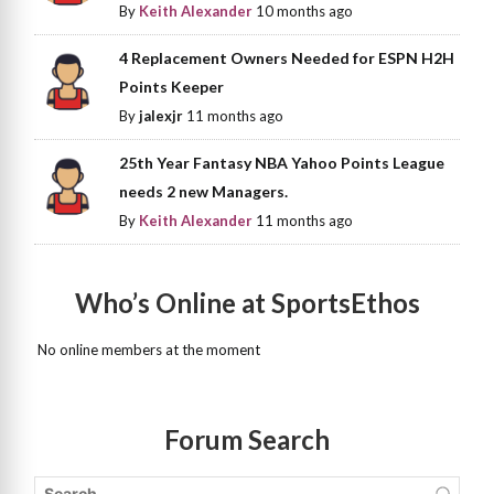
By
Keith Alexander
10 months ago
4 Replacement Owners Needed for ESPN H2H
Points Keeper
By
jalexjr
11 months ago
25th Year Fantasy NBA Yahoo Points League
needs 2 new Managers.
By
Keith Alexander
11 months ago
Who’s Online at SportsEthos
No online members at the moment
Forum Search