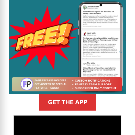
GET THE APP
>