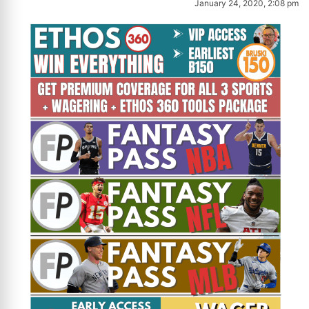
January 24, 2020, 2:08 pm