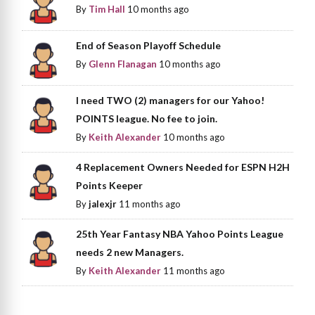
By
Tim Hall
10 months ago
End of Season Playoff Schedule
By
Glenn Flanagan
10 months ago
I need TWO (2) managers for our Yahoo!
POINTS league. No fee to join.
By
Keith Alexander
10 months ago
4 Replacement Owners Needed for ESPN H2H
Points Keeper
By
jalexjr
11 months ago
25th Year Fantasy NBA Yahoo Points League
needs 2 new Managers.
By
Keith Alexander
11 months ago