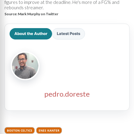
figures to improve at the deadline. He's more of a FG% and
rebounds streamer.
Source:
Mark Murphy on Twitter
About the Author
Latest Posts
pedro.doreste
BOSTON CELTICS
ENES KANTER