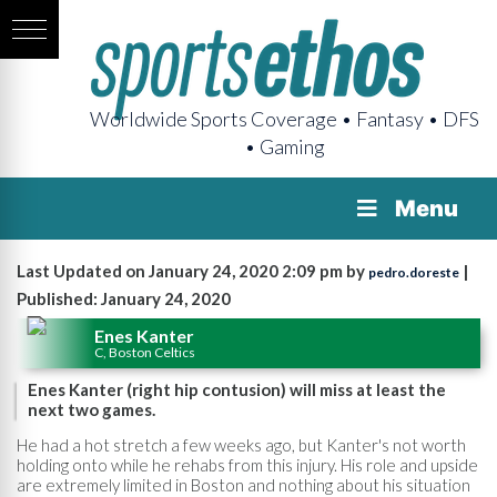
Worldwide Sports Coverage • Fantasy • DFS
• Gaming
Menu
Last Updated on January 24, 2020 2:09 pm by
|
pedro.doreste
Published: January 24, 2020
Enes Kanter
C, Boston Celtics
Enes Kanter (right hip contusion) will miss at least the
next two games.
He had a hot stretch a few weeks ago, but Kanter's not worth
holding onto while he rehabs from this injury. His role and upside
are extremely limited in Boston and nothing about his situation