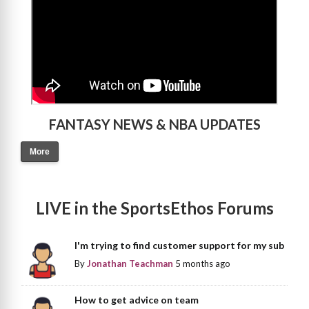
FANTASY NEWS & NBA UPDATES
More
LIVE in the SportsEthos Forums
I'm trying to find customer support for my sub
By
Jonathan Teachman
5 months ago
How to get advice on team