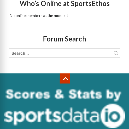
Who’s Online at SportsEthos
No online members at the moment
Forum Search