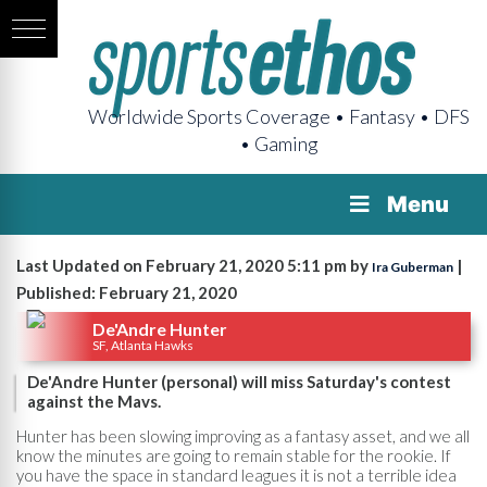
Worldwide Sports Coverage • Fantasy • DFS
• Gaming
Menu
Last Updated on February 21, 2020 5:11 pm by
|
Ira Guberman
Published: February 21, 2020
De'Andre Hunter
SF, Atlanta Hawks
De'Andre Hunter (personal) will miss Saturday's contest
against the Mavs.
Hunter has been slowing improving as a fantasy asset, and we all
know the minutes are going to remain stable for the rookie. If
you have the space in standard leagues it is not a terrible idea