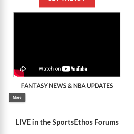
>
FANTASY NEWS & NBA UPDATES
More
LIVE in the SportsEthos Forums