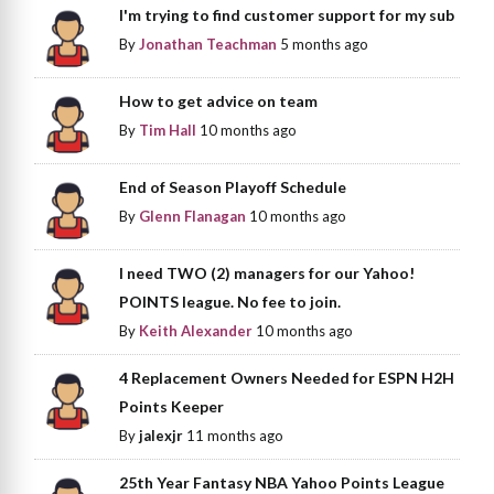
I'm trying to find customer support for my sub
By
Jonathan Teachman
5 months ago
How to get advice on team
By
Tim Hall
10 months ago
End of Season Playoff Schedule
By
Glenn Flanagan
10 months ago
I need TWO (2) managers for our Yahoo!
POINTS league. No fee to join.
By
Keith Alexander
10 months ago
4 Replacement Owners Needed for ESPN H2H
Points Keeper
By
jalexjr
11 months ago
25th Year Fantasy NBA Yahoo Points League