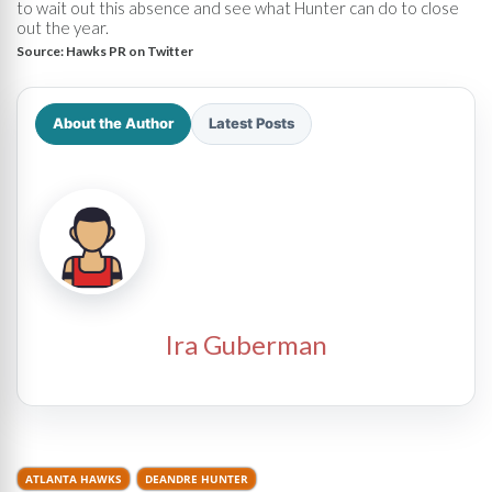
to wait out this absence and see what Hunter can do to close
out the year.
Source:
Hawks PR on Twitter
About the Author
Latest Posts
Ira Guberman
ATLANTA HAWKS
DEANDRE HUNTER