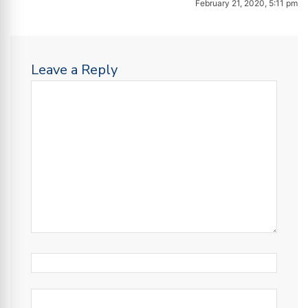
February 21, 2020, 5:11 pm
Leave a Reply