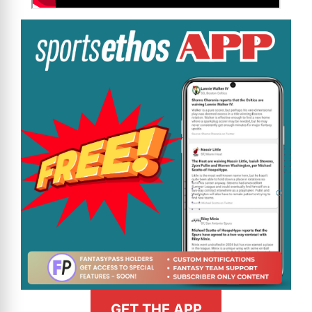
GET THE APP