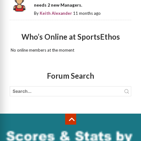
needs 2 new Managers.
By
Keith Alexander
11 months ago
Who’s Online at SportsEthos
No online members at the moment
Forum Search