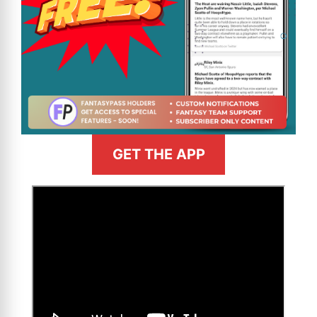
GET THE APP
>