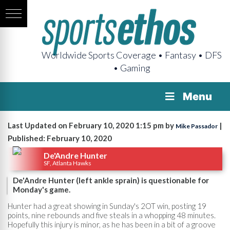
Worldwide Sports Coverage • Fantasy • DFS
• Gaming
Menu
Last Updated on February 10, 2020 1:15 pm by
|
Mike Passador
Published: February 10, 2020
De'Andre Hunter
SF, Atlanta Hawks
De'Andre Hunter (left ankle sprain) is questionable for
Monday's game.
Hunter had a great showing in Sunday's 2OT win, posting 19
points, nine rebounds and five steals in a whopping 48 minutes.
Hopefully this injury is minor, as he has been in a bit of a groove