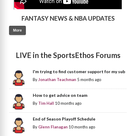
FANTASY NEWS & NBA UPDATES
More
LIVE in the SportsEthos Forums
I'm trying to find customer support for my sub
By
Jonathan Teachman
5 months ago
How to get advice on team
By
Tim Hall
10 months ago
End of Season Playoff Schedule
By
Glenn Flanagan
10 months ago