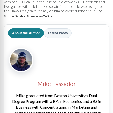
with top-100 value in the last couple of weeks. Hunter missed
two games with a left ankle sprain just a couple weeks ago so
the Hawks may take it easy on him to avoid further re-injury.
Source:
Sarah K. Spencer on Twitter
About the Author
Latest Posts
Mike Passador
Mike graduated from Boston University’s Dual
Degree Program with a BA in Economics and a BS in
Business with Concentrations in Marketing and
Operations Management. He is a faithful supporter