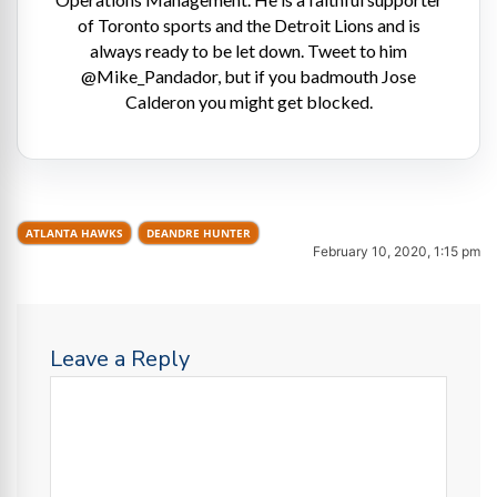
of Toronto sports and the Detroit Lions and is
always ready to be let down. Tweet to him
@Mike_Pandador, but if you badmouth Jose
Calderon you might get blocked.
ATLANTA HAWKS
DEANDRE HUNTER
February 10, 2020, 1:15 pm
Leave a Reply