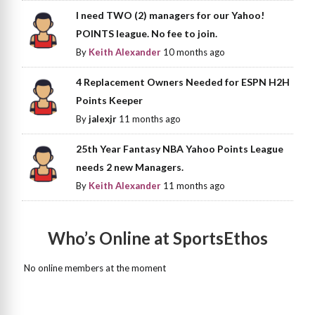
I need TWO (2) managers for our Yahoo!
POINTS league. No fee to join.
By
Keith Alexander
10 months ago
4 Replacement Owners Needed for ESPN H2H
Points Keeper
By
jalexjr
11 months ago
25th Year Fantasy NBA Yahoo Points League
needs 2 new Managers.
By
Keith Alexander
11 months ago
Who’s Online at SportsEthos
No online members at the moment