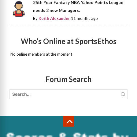
25th Year Fantasy NBA Yahoo Points League
needs 2 new Managers.
By
Keith Alexander
11 months ago
Who’s Online at SportsEthos
No online members at the moment
Forum Search