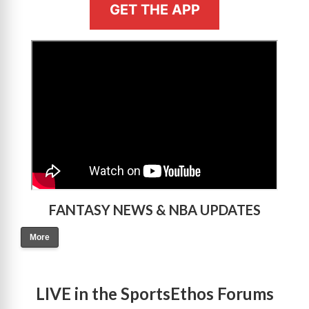
GET THE APP
>
FANTASY NEWS & NBA UPDATES
More
LIVE in the SportsEthos Forums