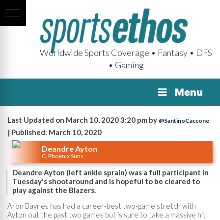
Worldwide Sports Coverage • Fantasy • DFS
• Gaming
Menu
Last Updated on March 10, 2020 3:20 pm by
@SantinoCaccone
| Published: March 10, 2020
Deandre Ayton
C, Phoenix Suns
Deandre Ayton (left ankle sprain) was a full participant in
Tuesday's shootaround and is hopeful to be cleared to
play against the Blazers.
Aron Baynes has had a career-best two-game stretch with
Ayton out the past two games but is sure to take a massive hit