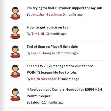
I'm trying to find customer support for my sub
By
Jonathan Teachman
5 months ago
How to get advice on team
By
Tim Hall
10 months ago
End of Season Playoff Schedule
By
Glenn Flanagan
10 months ago
I need TWO (2) managers for our Yahoo!
POINTS league. No fee to join.
By
Keith Alexander
10 months ago
4 Replacement Owners Needed for ESPN H2H
Points Keeper
By
jalexjr
11 months ago