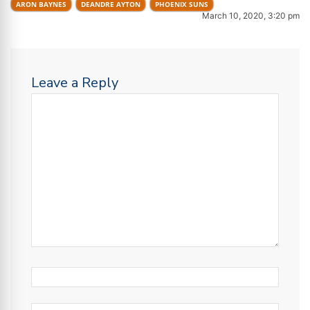
ARON BAYNES
DEANDRE AYTON
PHOENIX SUNS
March 10, 2020, 3:20 pm
Leave a Reply