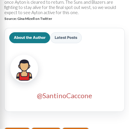
once Ayton is cleared to return. The Suns and Blazers are
fighting to stay alive for the final spot out west, so we would
expect to see Ayton active for this one.
Source:
Gina Mizell on Twitter
About the Author
Latest Posts
@SantinoCaccone