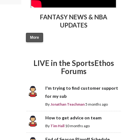
FANTASY NEWS & NBA
UPDATES
More
LIVE in the SportsEthos
Forums
I'm trying to find customer support
for my sub
By
Jonathan Teachman
5 months ago
How to get advice on team
By
Tim Hall
10 months ago
End of Season Playoff Schedule