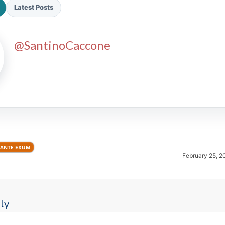
Latest Posts
@SantinoCaccone
2026 SportsEthos Free Agent
Rankings by Aaron Bruski
ANTE EXUM
February 25, 2
ly