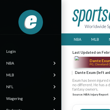
Worldwide Sp
NBA
MLB
Login
Last Updated on Febr
Dante Exu
NBA
PG, Cleveland C
Dante Exum (left ank
MLB
Exum has been injured 
no different. He has a d
NFL
fantasy owners.
Source:
NBA Injury Report
Wagering