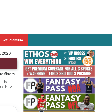
Get Premium
5, 2020
 BRUSKI
ER OF THE YEAR,
ANTASY HOOPS ANALYST &
e Sixers.
PORTSETHOS
has been
larly for
THE BRUSKI 150