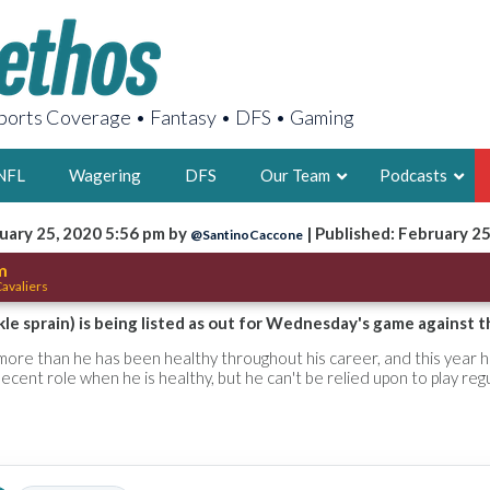
orts Coverage • Fantasy • DFS • Gaming
NFL
Wagering
DFS
Our Team
Podcasts
uary 25, 2020 5:56 pm by
| Published: February 2
@SantinoCaccone
AARON
m
avaliers
2X FSWA WRIT
LEGENDARY F
le sprain) is being listed as out for Wednesday's game against th
FOUNDER, S
more than he has been healthy throughout his career, and this year 
ecent role when he is healthy, but he can't be relied upon to play regu
LATEST POSTS