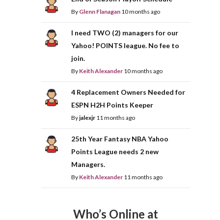
By
Glenn Flanagan
10 months ago
I need TWO (2) managers for our
Yahoo! POINTS league. No fee to
join.
By
Keith Alexander
10 months ago
4 Replacement Owners Needed for
ESPN H2H Points Keeper
By
jalexjr
11 months ago
25th Year Fantasy NBA Yahoo
Points League needs 2 new
Managers.
By
Keith Alexander
11 months ago
Who’s Online at