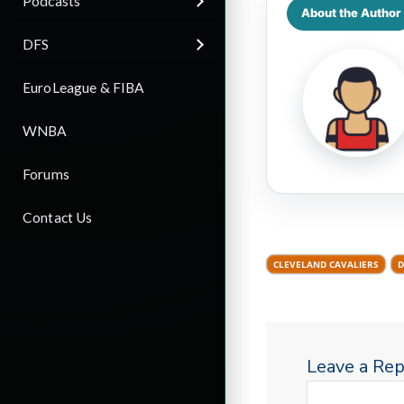
Podcasts
About the Author
DFS
EuroLeague & FIBA
WNBA
Forums
Contact Us
CLEVELAND CAVALIERS
D
Leave a Rep