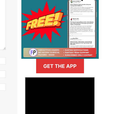
GET THE APP
>