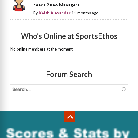
needs 2 new Managers.
By
Keith Alexander
11 months ago
Who’s Online at SportsEthos
No online members at the moment
Forum Search