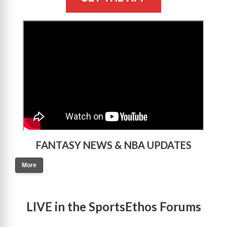
>
FANTASY NEWS & NBA UPDATES
More
LIVE in the SportsEthos Forums