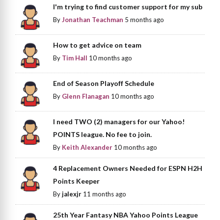
I'm trying to find customer support for my sub
By
Jonathan Teachman
5 months ago
How to get advice on team
By
Tim Hall
10 months ago
End of Season Playoff Schedule
By
Glenn Flanagan
10 months ago
I need TWO (2) managers for our Yahoo!
POINTS league. No fee to join.
By
Keith Alexander
10 months ago
4 Replacement Owners Needed for ESPN H2H
Points Keeper
By
jalexjr
11 months ago
25th Year Fantasy NBA Yahoo Points League