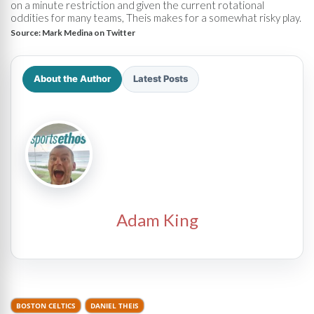
on a minute restriction and given the current rotational
oddities for many teams, Theis makes for a somewhat risky play.
Source:
Mark Medina on Twitter
About the Author
Latest Posts
Adam King
BOSTON CELTICS
DANIEL THEIS