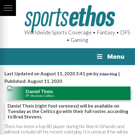
Worldwide Sports Coverage • Fantasy • DFS
• Gaming
Menu
Last Updated on August 11, 2020 3:41 pm by
|
Adam King
Published: August 11, 2020
Daniel Theis
PF, Boston Celtics
Daniel Theis (right foot soreness) will be available on
Tuesday as the Celtics go with their full roster, according
to Brad Stevens.
Theis has been a top-80 player during his time in Orlando and
will look to build off his recent solid play. It is unclear if he will be