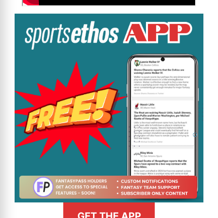
GET THE APP