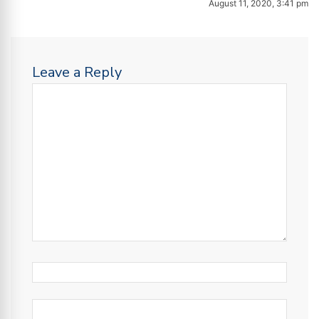
August 11, 2020, 3:41 pm
Leave a Reply