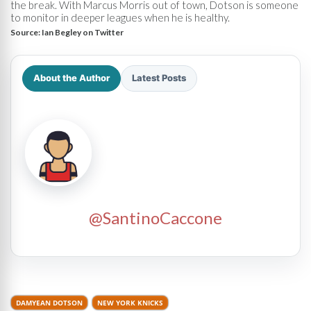
the break. With Marcus Morris out of town, Dotson is someone
to monitor in deeper leagues when he is healthy.
Source:
Ian Begley on Twitter
About the Author
Latest Posts
@SantinoCaccone
DAMYEAN DOTSON
NEW YORK KNICKS