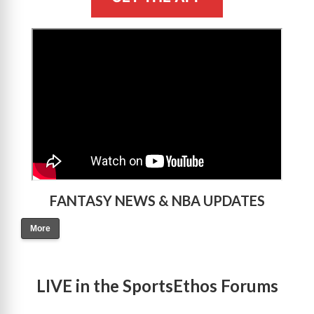
>
FANTASY NEWS & NBA UPDATES
More
LIVE in the SportsEthos Forums