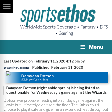
Worldwide Sports Coverage • Fantasy • DFS
• Gaming
Menu
Last Updated on February 11, 2020 4:12 pm by
| Published: February 11, 2020
@SantinoCaccone
Damyean Dotson
SG, New York Knicks
Damyean Dotson (right ankle sprain) is being listed as
questionable for Wednesday's game against the Wizards.
Dotson was probable heading into Sunday's game against the
Hawks but ultimately didn't see the floor. The Knicks could
choose to play it safe and give him an extended rest throughout