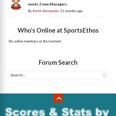
needs 2 new Managers.
By
Keith Alexander
11 months ago
Who’s Online at SportsEthos
No online members at the moment
Forum Search