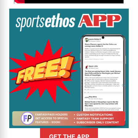
GET THE APP