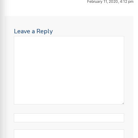
February 11, 2020, 4:12 pm
Leave a Reply