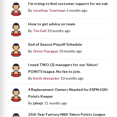
I'm trying to find customer support for my sub
By
Jonathan Teachman
5 months ago
How to get advice on team
By
Tim Hall
10 months ago
End of Season Playoff Schedule
By
Glenn Flanagan
10 months ago
I need TWO (2) managers for our Yahoo!
POINTS league. No fee to join.
By
Keith Alexander
10 months ago
4 Replacement Owners Needed for ESPN H2H
Points Keeper
By
jalexjr
11 months ago
25th Year Fantasy NBA Yahoo Points League