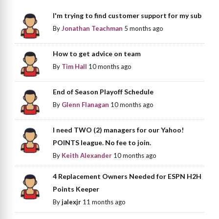
I'm trying to find customer support for my sub
By
Jonathan Teachman
5 months ago
How to get advice on team
By
Tim Hall
10 months ago
End of Season Playoff Schedule
By
Glenn Flanagan
10 months ago
I need TWO (2) managers for our Yahoo!
POINTS league. No fee to join.
By
Keith Alexander
10 months ago
4 Replacement Owners Needed for ESPN H2H
Points Keeper
By
jalexjr
11 months ago