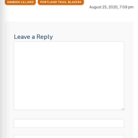
DAMIAN LILLARD
PORTLAND TRAIL BLAZERS
August 25, 2020, 7:09 pm
Leave a Reply