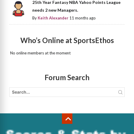
25th Year Fantasy NBA Yahoo Points League
needs 2 new Managers.
By
Keith Alexander
11 months ago
Who’s Online at SportsEthos
No online members at the moment
Forum Search