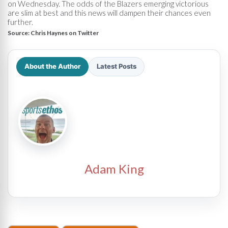
on Wednesday. The odds of the Blazers emerging victorious
are slim at best and this news will dampen their chances even
further.
Source:
Chris Haynes on Twitter
About the Author
Latest Posts
Adam King