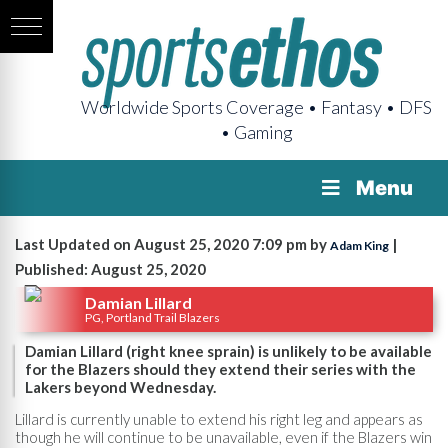
Worldwide Sports Coverage • Fantasy • DFS
• Gaming
Menu
Last Updated on August 25, 2020 7:09 pm by
|
Adam King
Published: August 25, 2020
Damian Lillard
PG, Portland Trail Blazers
Damian Lillard (right knee sprain) is unlikely to be available
for the Blazers should they extend their series with the
Lakers beyond Wednesday.
Lillard is currently unable to extend his right leg and appears as
though he will continue to be unavailable, even if the Blazers win