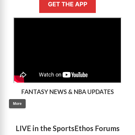
GET THE APP
>
FANTASY NEWS & NBA UPDATES
More
LIVE in the SportsEthos Forums