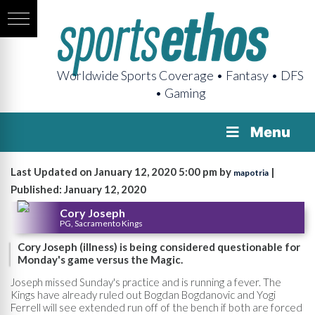
Worldwide Sports Coverage • Fantasy • DFS
• Gaming
Menu
Last Updated on January 12, 2020 5:00 pm by
|
mapotria
Published: January 12, 2020
Cory Joseph
PG, Sacramento Kings
Cory Joseph (illness) is being considered questionable for
Monday's game versus the Magic.
Joseph missed Sunday's practice and is running a fever. The
Kings have already ruled out Bogdan Bogdanovic and Yogi
Ferrell will see extended run off of the bench if both are forced