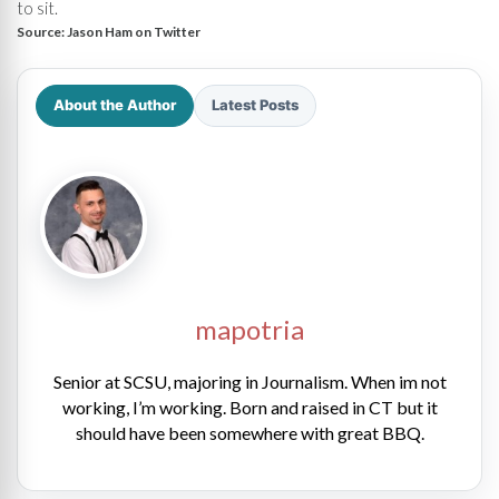
to sit.
Source:
Jason Ham on Twitter
About the Author
Latest Posts
mapotria
Senior at SCSU, majoring in Journalism. When im not
working, I’m working. Born and raised in CT but it
should have been somewhere with great BBQ.