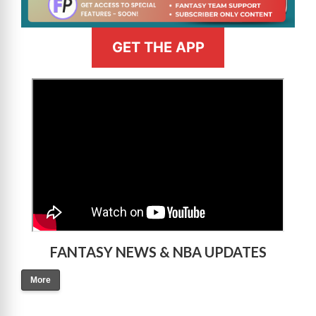
GET THE APP
>
FANTASY NEWS & NBA UPDATES
More