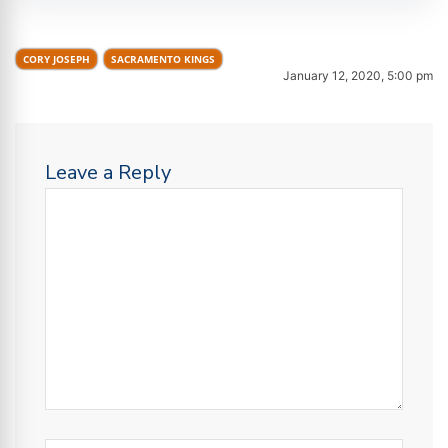
CORY JOSEPH
SACRAMENTO KINGS
January 12, 2020, 5:00 pm
Leave a Reply