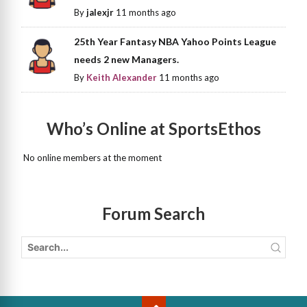
By
jalexjr
11 months ago
25th Year Fantasy NBA Yahoo Points League
needs 2 new Managers.
By
Keith Alexander
11 months ago
Who’s Online at SportsEthos
No online members at the moment
Forum Search