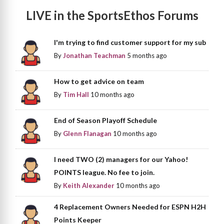
LIVE in the SportsEthos Forums
I'm trying to find customer support for my sub
By
Jonathan Teachman
5 months ago
How to get advice on team
By
Tim Hall
10 months ago
End of Season Playoff Schedule
By
Glenn Flanagan
10 months ago
I need TWO (2) managers for our Yahoo!
POINTS league. No fee to join.
By
Keith Alexander
10 months ago
4 Replacement Owners Needed for ESPN H2H
Points Keeper