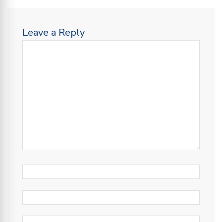
Leave a Reply