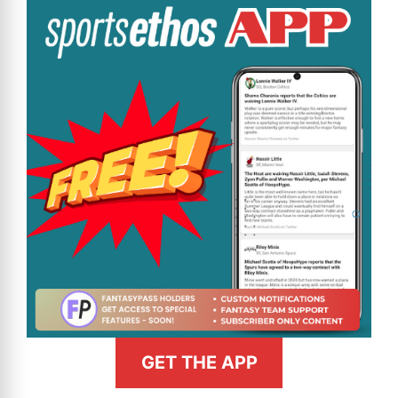
GET THE APP