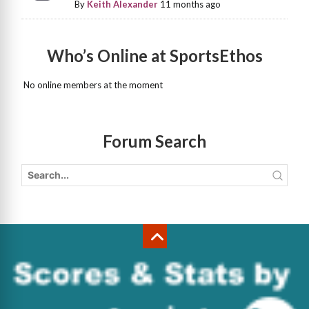
By
Keith Alexander
11 months ago
Who’s Online at SportsEthos
No online members at the moment
Forum Search