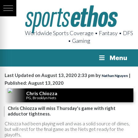
Worldwide Sports Coverage • Fantasy • DFS
• Gaming
Menu
Last Updated on August 13, 2020 2:33 pm by
|
Nathan Nguyen
Published: August 13, 2020
Chris Chiozza
PG, Brooklyn Nets
Chris Chiozza will miss Thursday's game with right
adductor tightness.
Chiozza had been playing well and was a solid source of dimes,
but will rest for the final game as the Nets get ready for the
playoffs.