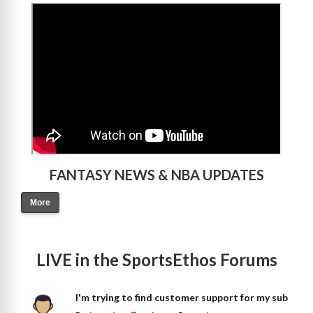
>
FANTASY NEWS & NBA UPDATES
More
LIVE in the SportsEthos Forums
I'm trying to find customer support for my sub