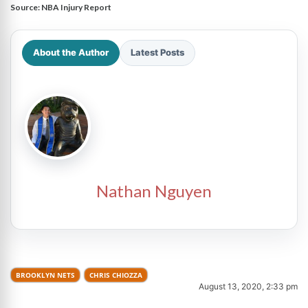
Source:
NBA Injury Report
About the Author
Latest Posts
Nathan Nguyen
BROOKLYN NETS
CHRIS CHIOZZA
August 13, 2020, 2:33 pm