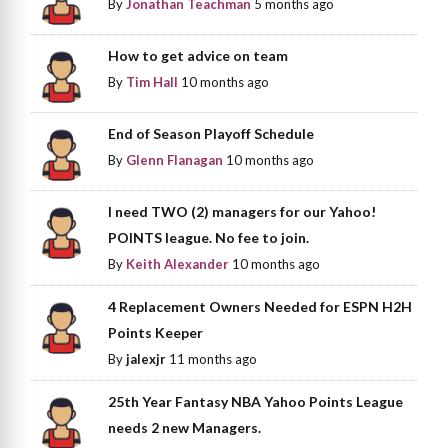
By
Jonathan Teachman
5 months ago
How to get advice on team
By
Tim Hall
10 months ago
End of Season Playoff Schedule
By
Glenn Flanagan
10 months ago
I need TWO (2) managers for our Yahoo!
POINTS league. No fee to join.
By
Keith Alexander
10 months ago
4 Replacement Owners Needed for ESPN H2H
Points Keeper
By
jalexjr
11 months ago
25th Year Fantasy NBA Yahoo Points League
needs 2 new Managers.