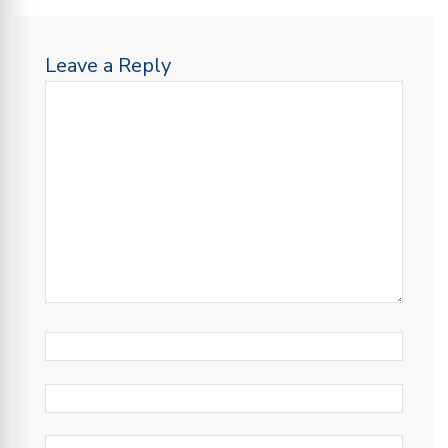
Leave a Reply