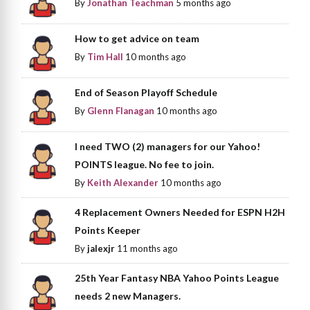
By
Jonathan Teachman
5 months ago
How to get advice on team
By
Tim Hall
10 months ago
End of Season Playoff Schedule
By
Glenn Flanagan
10 months ago
I need TWO (2) managers for our Yahoo!
POINTS league. No fee to join.
By
Keith Alexander
10 months ago
4 Replacement Owners Needed for ESPN H2H
Points Keeper
By
jalexjr
11 months ago
25th Year Fantasy NBA Yahoo Points League
needs 2 new Managers.