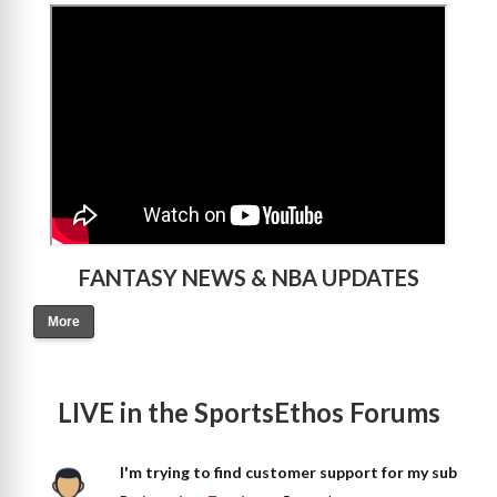
>
FANTASY NEWS & NBA UPDATES
More
LIVE in the SportsEthos Forums
I'm trying to find customer support for my sub