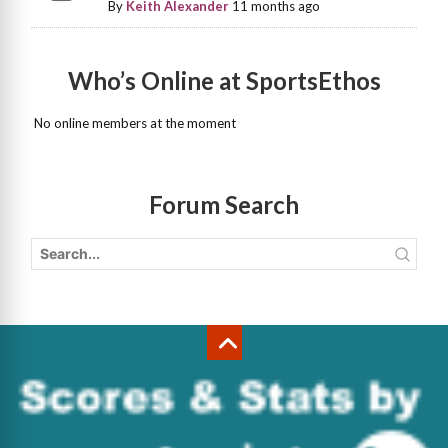
By
Keith Alexander
11 months ago
Who’s Online at SportsEthos
No online members at the moment
Forum Search