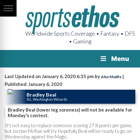
Worldwide Sports Coverage • Fantasy • DFS
• Gaming
Menu
Last Updated on January 6, 2020 6:35 pm by
|
Alex Khalifa
Published: January 6, 2020
Bradley Beal
SG, Washington Wizards
Bradley Beal (lower leg soreness) will not be available for
Monday's contest.
It's not easy to replace someone scoring 27.8 points per game,
but Jordan McRae will try. Hopefully Beal will be ready to go on
Wednesday against the Magic.