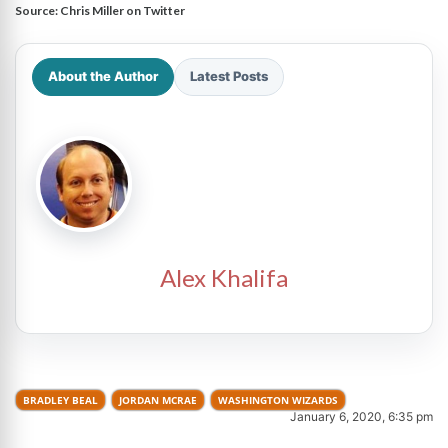
Source:
Chris Miller on Twitter
About the Author
Latest Posts
Alex Khalifa
BRADLEY BEAL
JORDAN MCRAE
WASHINGTON WIZARDS
January 6, 2020, 6:35 pm