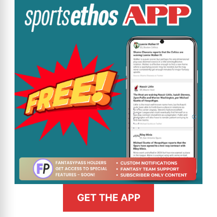
GET THE APP