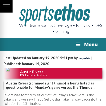
Worldwide Sports Coverage • Fantasy • DFS
• Gaming
Menu
Last Updated on January 19, 2020 5:51 pm by
|
mapotria
Published: January 19, 2020
Austin Rivers
PG, Houston Rockets
Austin Rivers (sprained right thumb) is being listed as
questionable for Monday's game versus the Thunder.
Rivers was forced to sit out of Saturday's game versus the
Lakers and we saw Thabo Sefolosha make his way back into the
rotation for 10 minutes.