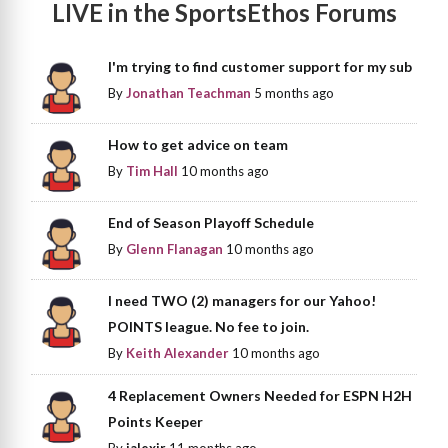
LIVE in the SportsEthos Forums
I'm trying to find customer support for my sub
By
Jonathan Teachman
5 months ago
How to get advice on team
By
Tim Hall
10 months ago
End of Season Playoff Schedule
By
Glenn Flanagan
10 months ago
I need TWO (2) managers for our Yahoo!
POINTS league. No fee to join.
By
Keith Alexander
10 months ago
4 Replacement Owners Needed for ESPN H2H
Points Keeper