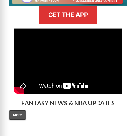
GET THE APP
>
FANTASY NEWS & NBA UPDATES
More