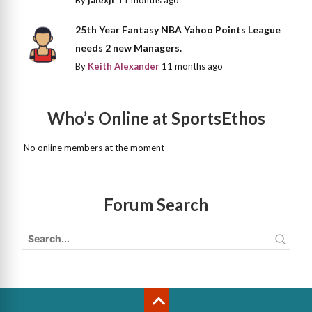
By
jalexjr
11 months ago
25th Year Fantasy NBA Yahoo Points League
needs 2 new Managers.
By
Keith Alexander
11 months ago
Who’s Online at SportsEthos
No online members at the moment
Forum Search