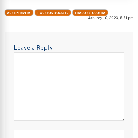
AUSTIN RIVERS
HOUSTON ROCKETS
THABO SEFOLOSHA
January 19, 2020, 5:51 pm
Leave a Reply