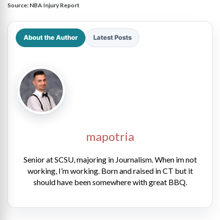
Source:
NBA Injury Report
About the Author
Latest Posts
mapotria
Senior at SCSU, majoring in Journalism. When im not
working, I’m working. Born and raised in CT but it
should have been somewhere with great BBQ.