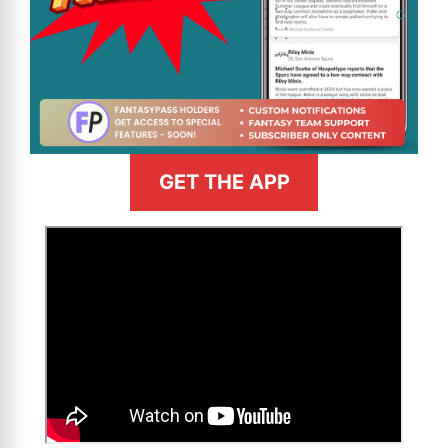
GET THE APP
>