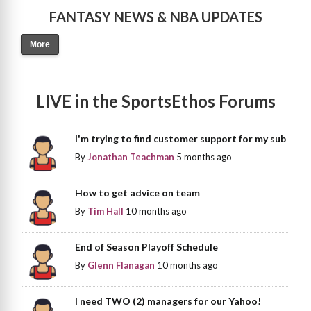
FANTASY NEWS & NBA UPDATES
More
LIVE in the SportsEthos Forums
I'm trying to find customer support for my sub
By
Jonathan Teachman
5 months ago
How to get advice on team
By
Tim Hall
10 months ago
End of Season Playoff Schedule
By
Glenn Flanagan
10 months ago
I need TWO (2) managers for our Yahoo!