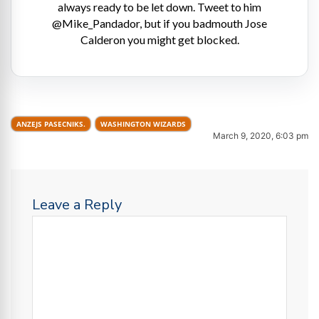
always ready to be let down. Tweet to him
@Mike_Pandador, but if you badmouth Jose
Calderon you might get blocked.
ANZEJS PASECNIKS.
WASHINGTON WIZARDS
March 9, 2020, 6:03 pm
Leave a Reply