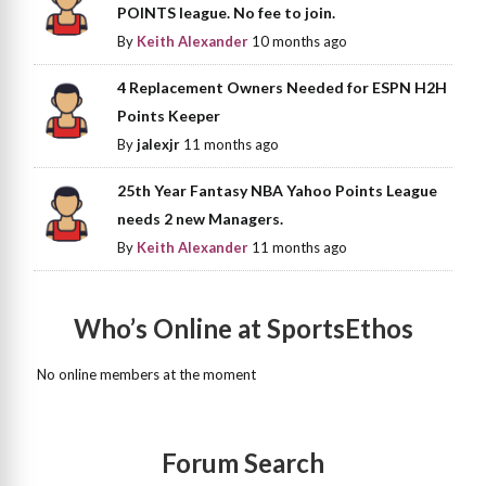
POINTS league. No fee to join.
By
Keith Alexander
10 months ago
4 Replacement Owners Needed for ESPN H2H
Points Keeper
By
jalexjr
11 months ago
25th Year Fantasy NBA Yahoo Points League
needs 2 new Managers.
By
Keith Alexander
11 months ago
Who’s Online at SportsEthos
No online members at the moment
Forum Search