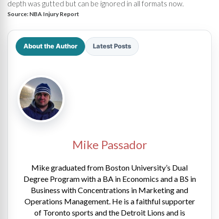
depth was gutted but can be ignored in all formats now.
Source:
NBA Injury Report
About the Author
Latest Posts
Mike Passador
Mike graduated from Boston University’s Dual
Degree Program with a BA in Economics and a BS in
Business with Concentrations in Marketing and
Operations Management. He is a faithful supporter
of Toronto sports and the Detroit Lions and is