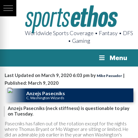
Worldwide Sports Coverage • Fantasy • DFS
• Gaming
Menu
Last Updated on March 9, 2020 6:03 pm by
|
Mike Passador
Published: March 9, 2020
Anzejs Pasecniks
C, Washington Wizards
Anzejs Pasecniks (neck stiffness) is questionable to play
on Tuesday.
Pasecniks has fallen out of the rotation except for the nights
where Thomas Bryant or Mo Wagner are sitting or limited. He
did an admirable job earlier in the year when Washington's