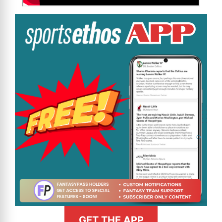
GET THE APP