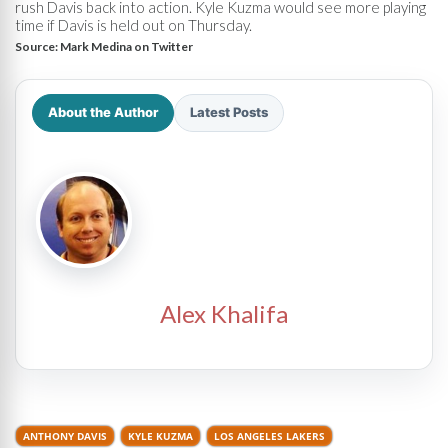
rush Davis back into action. Kyle Kuzma would see more playing
time if Davis is held out on Thursday.
Source:
Mark Medina on Twitter
About the Author
Latest Posts
Alex Khalifa
ANTHONY DAVIS
KYLE KUZMA
LOS ANGELES LAKERS