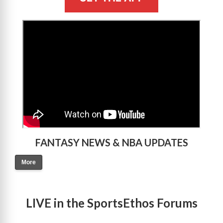
>
FANTASY NEWS & NBA UPDATES
More
LIVE in the SportsEthos Forums