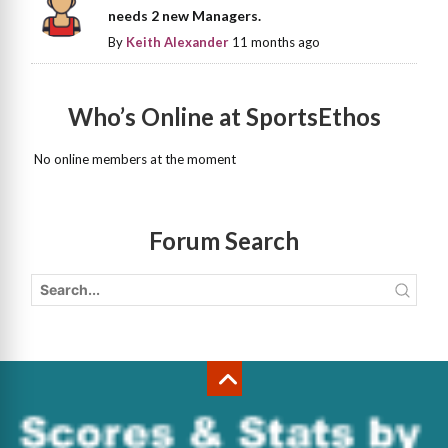
needs 2 new Managers.
By
Keith Alexander
11 months ago
Who’s Online at SportsEthos
No online members at the moment
Forum Search