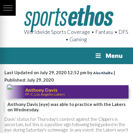
Worldwide Sports Coverage • Fantasy • DFS
• Gaming
Menu
Last Updated on July 29, 2020 12:52 pm by
|
Alex Khalifa
Published: July 29, 2020
Anthony Davis
PF-C, Los Angeles Lakers
Anthony Davis (eye) was able to practice with the Lakers
on Wednesday.
Davis' status for Thursday's contest against the Clippers is
uncertain, but this is a positive sign following being poked in the
eye during Saturday's scrimmage. In any event, the Lakers won't