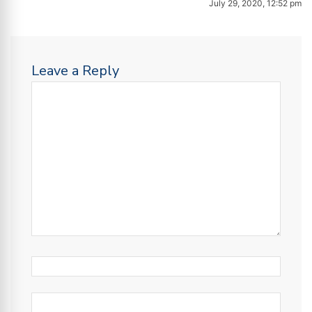
July 29, 2020, 12:52 pm
Leave a Reply