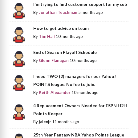
I'm trying to find customer support for my sub
By
Jonathan Teachman
5 months ago
How to get advice on team
By
Tim Hall
10 months ago
End of Season Playoff Schedule
By
Glenn Flanagan
10 months ago
I need TWO (2) managers for our Yahoo!
POINTS league. No fee to join.
By
Keith Alexander
10 months ago
4 Replacement Owners Needed for ESPN H2H
Points Keeper
By
jalexjr
11 months ago
25th Year Fantasy NBA Yahoo Points League