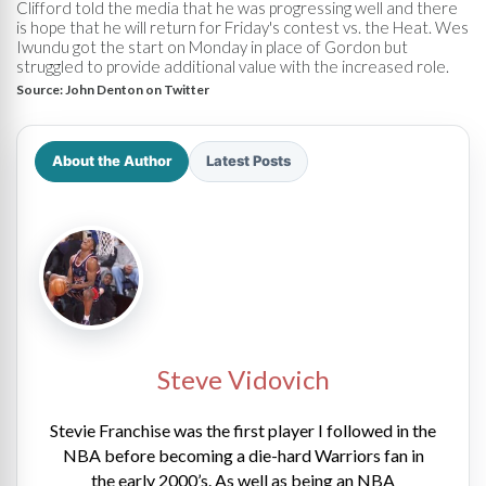
Clifford told the media that he was progressing well and there
is hope that he will return for Friday's contest vs. the Heat. Wes
Iwundu got the start on Monday in place of Gordon but
struggled to provide additional value with the increased role.
Source:
John Denton on Twitter
About the Author
Latest Posts
Steve Vidovich
Stevie Franchise was the first player I followed in the
NBA before becoming a die-hard Warriors fan in
the early 2000’s. As well as being an NBA