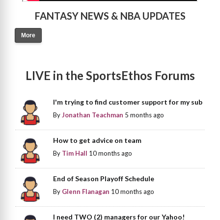
FANTASY NEWS & NBA UPDATES
More
LIVE in the SportsEthos Forums
I'm trying to find customer support for my sub
By
Jonathan Teachman
5 months ago
How to get advice on team
By
Tim Hall
10 months ago
End of Season Playoff Schedule
By
Glenn Flanagan
10 months ago
I need TWO (2) managers for our Yahoo!