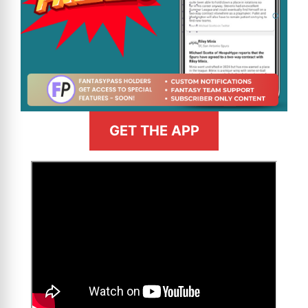
GET THE APP
>