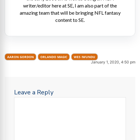
writer/editor here at SE, I am also part of the
amazing team that will be bringing NFL fantasy
content to SE.
AARON GORDON
ORLANDO MAGIC
WES IWUNDU
January 1, 2020, 4:50 pm
Leave a Reply