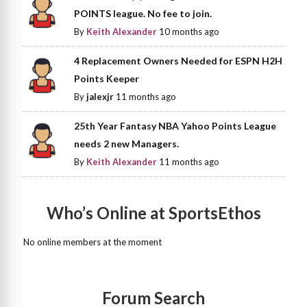
POINTS league. No fee to join.
By
Keith Alexander
10 months ago
4 Replacement Owners Needed for ESPN H2H
Points Keeper
By
jalexjr
11 months ago
25th Year Fantasy NBA Yahoo Points League
needs 2 new Managers.
By
Keith Alexander
11 months ago
Who’s Online at SportsEthos
No online members at the moment
Forum Search