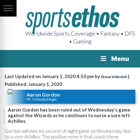
Worldwide Sports Coverage • Fantasy • DFS
• Gaming
Menu
Last Updated on January 1, 2020 4:50 pm by
|
Steve Vidovich
Published: January 1, 2020
Aaron Gordon
PF, Orlando Magic
Aaron Gordon has been ruled out of Wednesday's game
against the Wizards as he continues to nurse a sore left
Achilles.
Gordon will miss his second straight game on Wednesday due
to a sore Achilles. The positive news is that coach Steve