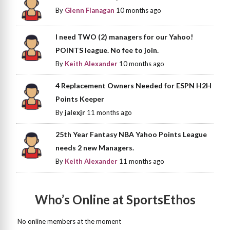
By
Glenn Flanagan
10 months ago
I need TWO (2) managers for our Yahoo!
POINTS league. No fee to join.
By
Keith Alexander
10 months ago
4 Replacement Owners Needed for ESPN H2H
Points Keeper
By
jalexjr
11 months ago
25th Year Fantasy NBA Yahoo Points League
needs 2 new Managers.
By
Keith Alexander
11 months ago
Who’s Online at SportsEthos
No online members at the moment