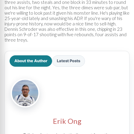
three assists, two steals and one block in 33 minutes to round
out his line for the night. Yes, the three dimes were sub-par, but
we're willing to look past it given his monster line. He's playing like
25-year-old lately and smashing his ADP. If you're wary of his
injury-prone history, now would be a nice time to sell-high.
Dennis Schroder was also effective in this one, chipping in 23
points on 9-of-17 shooting with five rebounds, four assists and
three treys.
About the Author
Latest Posts
Erik Ong