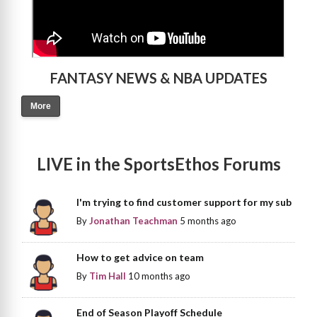
FANTASY NEWS & NBA UPDATES
More
LIVE in the SportsEthos Forums
I'm trying to find customer support for my sub
By
Jonathan Teachman
5 months ago
How to get advice on team
By
Tim Hall
10 months ago
End of Season Playoff Schedule