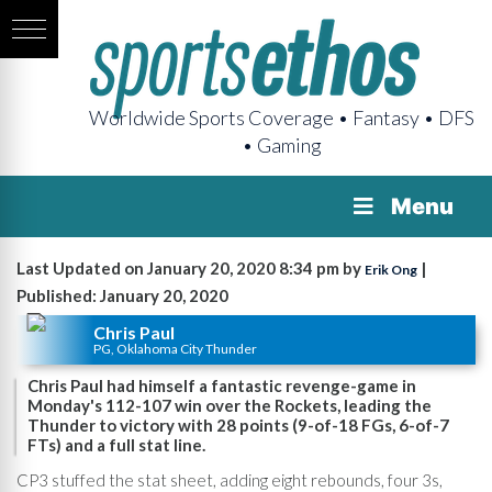
Worldwide Sports Coverage • Fantasy • DFS
• Gaming
Menu
Last Updated on January 20, 2020 8:34 pm by
|
Erik Ong
Published: January 20, 2020
Chris Paul
PG, Oklahoma City Thunder
Chris Paul had himself a fantastic revenge-game in
Monday's 112-107 win over the Rockets, leading the
Thunder to victory with 28 points (9-of-18 FGs, 6-of-7
FTs) and a full stat line.
CP3 stuffed the stat sheet, adding eight rebounds, four 3s,