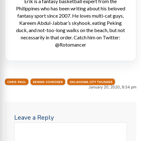
Erik is a fantasy basketball expert from the
Philippines who has been writing about his beloved
fantasy sport since 2007. He loves multi-cat guys,
Kareem Abdul-Jabbar’s skyhook, eating Peking
duck, and not-too-long walks on the beach, but not
necessarily in that order. Catch him on Twitter:
@Rotomancer
CHRIS PAUL
DENNIS SCHRODER
OKLAHOMA CITY THUNDER
January 20, 2020, 8:34 pm
Leave a Reply