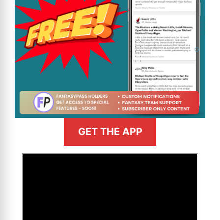
GET THE APP
>