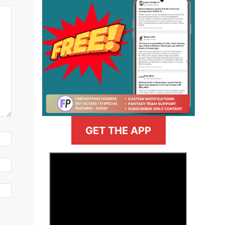
GET THE APP
>