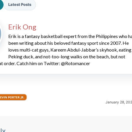
Latest Posts
Erik Ong
Erik is a fantasy basketball expert from the Philippines who h
been writing about his beloved fantasy sport since 2007. He
loves multi-cat guys, Kareem Abdul-Jabbar’s skyhook, eating
2026 SportsEthos Free Agent
Peking duck, and not-too-long walks on the beach, but not
Rankings by Aaron Bruski
hat order. Catch him on Twitter: @Rotomancer
EVIN PORTER JR.
January 28, 20
ly