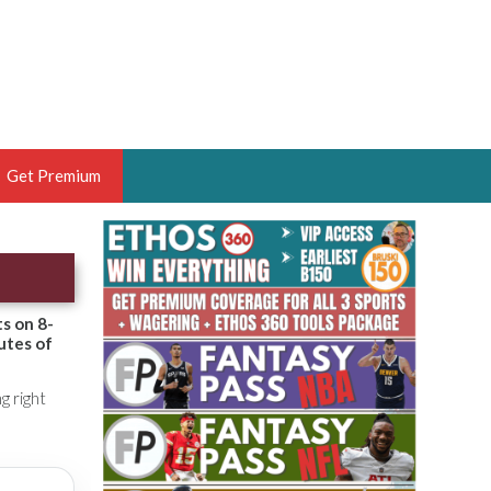
Get Premium
 BRUSKI
ER OF THE YEAR,
ANTASY HOOPS ANALYST &
ts on 8-
utes of
PORTSETHOS
g right
THE BRUSKI 150