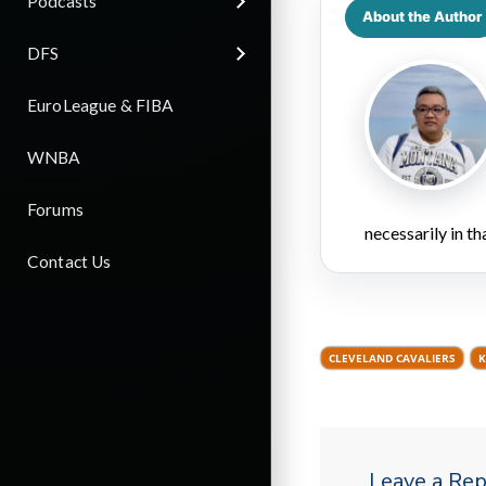
Podcasts
About the Author
DFS
EuroLeague & FIBA
WNBA
Forums
necessarily in t
Contact Us
CLEVELAND CAVALIERS
K
Leave a Rep