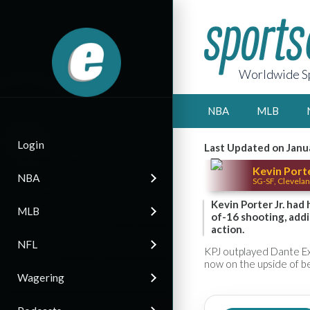
Worldwide Sp
NBA
MLB
Login
Last Updated on Janu
Kevin Porte
NBA
SG-SF, Clevelan
Kevin Porter Jr. had
MLB
of-16 shooting, addi
action.
NFL
KPJ outplayed Dante Exu
now on the upside of b
Wagering