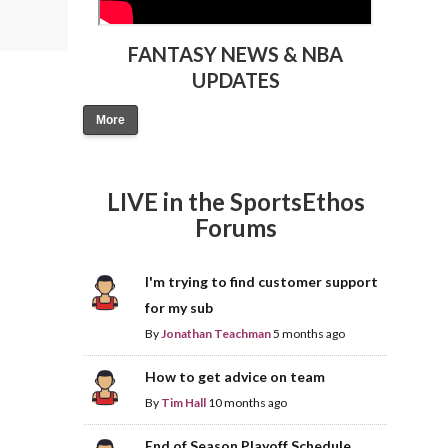
FANTASY NEWS & NBA
UPDATES
More
LIVE in the SportsEthos
Forums
I'm trying to find customer support
for my sub
By
Jonathan Teachman
5 months ago
How to get advice on team
By
Tim Hall
10 months ago
End of Season Playoff Schedule