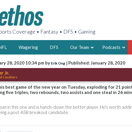
orts Coverage • Fantasy • DFS • Gaming
NFL
Wagering
DFS
Our Team
Podcasts
ary 28, 2020 10:34 pm by
| Published: January 28, 2020
Erik Ong
AARON
r Jr.
d Cavaliers
2X FSWA WRIT
LEGENDARY F
 his best game of the new year on Tuesday, exploding for 21 poin
ng five triples, two rebounds, two assists and one steal in 26 min
FOUNDER, S
m in this one and is hands-down the better player. He's worth addin
eing a post-ASB breakout candidate.
LATEST POSTS