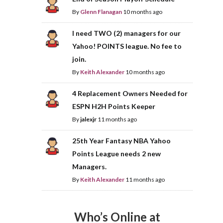
By
Glenn Flanagan
10 months ago
I need TWO (2) managers for our
Yahoo! POINTS league. No fee to
join.
By
Keith Alexander
10 months ago
4 Replacement Owners Needed for
ESPN H2H Points Keeper
By
jalexjr
11 months ago
25th Year Fantasy NBA Yahoo
Points League needs 2 new
Managers.
By
Keith Alexander
11 months ago
Who’s Online at