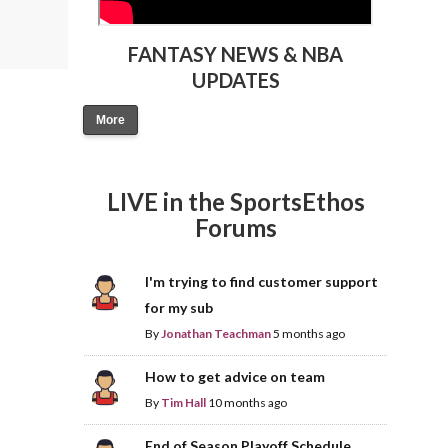
FANTASY NEWS & NBA
UPDATES
More
LIVE in the SportsEthos
Forums
I'm trying to find customer support
for my sub
By
Jonathan Teachman
5 months ago
How to get advice on team
By
Tim Hall
10 months ago
End of Season Playoff Schedule