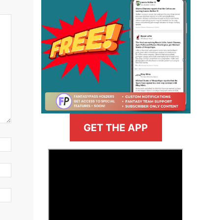
GET THE APP
>