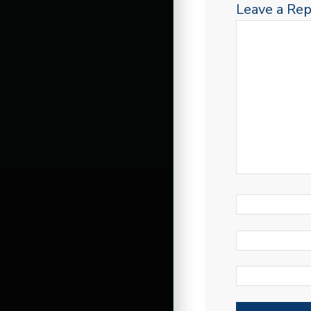
Leave a Rep