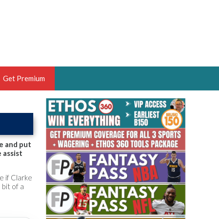
Get Premium
 BRUSKI
ER OF THE YEAR,
ANTASY HOOPS ANALYST &
e and put
 assist
PORTSETHOS
e if Clarke
bit of a
THE BRUSKI 150