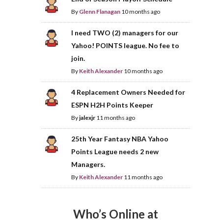
By
Glenn Flanagan
10 months ago
I need TWO (2) managers for our
Yahoo! POINTS league. No fee to
join.
By
Keith Alexander
10 months ago
4 Replacement Owners Needed for
ESPN H2H Points Keeper
By
jalexjr
11 months ago
25th Year Fantasy NBA Yahoo
Points League needs 2 new
Managers.
By
Keith Alexander
11 months ago
Who’s Online at