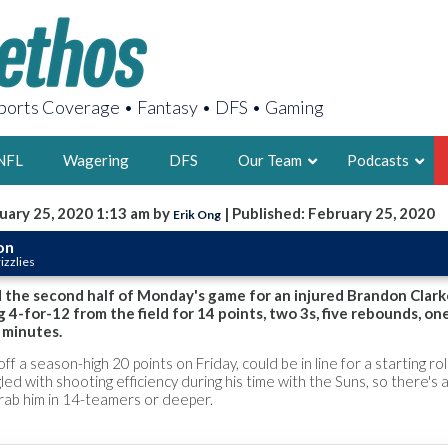
orts Coverage • Fantasy • DFS • Gaming
NFL
Wagering
DFS
Our Team
Podcasts
uary 25, 2020 1:13 am by
| Published: February 25, 2020
Erik Ong
AARON
on
izzlies
2X FSWA WRIT
LEGENDARY F
d the second half of Monday's game for an injured Brandon Clark
 4-for-12 from the field for 14 points, two 3s, five rebounds, one
FOUNDER, S
 minutes.
ff a season-high 20 points on Friday, could be in line for a starting rol
led with shooting efficiency during his time with the Suns, so there's a 
grab him in 14-teamers or deeper.
LATEST POSTS