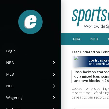
Worldwide Sp
NBA
MLB
Login
Last Updated on Febr
Josh Jacks
NBA
SF, Memphis Gr
Josh Jackson starte
MLB
up a mixed bag, going
and two blocks in 26
NFL
Jackson, who is coming o
misses time. He's strugg
caveat to our reco to 
Wagering