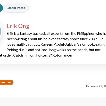
Latest Posts
Erik Ong
Erik is a fantasy basketball expert from the Philippines who h
been writing about his beloved fantasy sport since 2007. He
2026 SportsEthos Free Agent
loves multi-cat guys, Kareem Abdul-Jabbar’s skyhook, eating
Rankings by Aaron Bruski
Peking duck, and not-too-long walks on the beach, but not
hat order. Catch him on Twitter: @Rotomancer
GRIZZLIES
February 25, 2