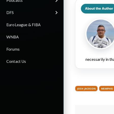
Podcasts
About the Author
DFS
EuroLeague & FIBA
WNBA
Forums
necessarily in t
Contact Us
JOSH JACKSON
MEMPHIS 