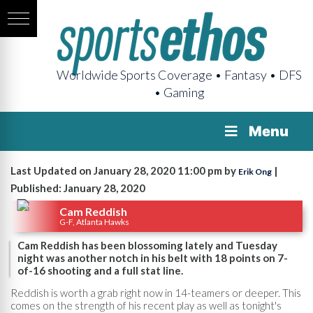
Worldwide Sports Coverage • Fantasy • DFS
• Gaming
Menu
Last Updated on January 28, 2020 11:00 pm by
|
Erik Ong
Published: January 28, 2020
Cam Reddish
G-F, Atlanta Hawks
Cam Reddish has been blossoming lately and Tuesday
night was another notch in his belt with 18 points on 7-
of-16 shooting and a full stat line.
Reddish is worth a grab right now in 14-teamers or deeper. This
comes on the strength of his recent play as well as tonight's