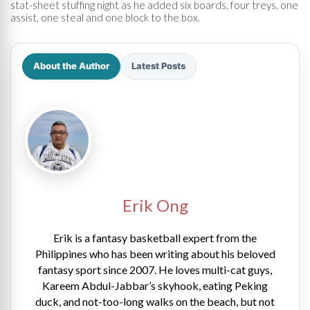
stat-sheet stuffing night as he added six boards, four treys, one
assist, one steal and one block to the box.
About the Author
Latest Posts
Erik Ong
Erik is a fantasy basketball expert from the
Philippines who has been writing about his beloved
fantasy sport since 2007. He loves multi-cat guys,
Kareem Abdul-Jabbar’s skyhook, eating Peking
duck, and not-too-long walks on the beach, but not