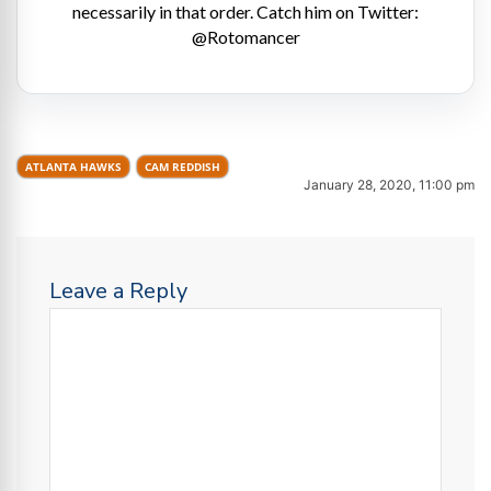
necessarily in that order. Catch him on Twitter:
@Rotomancer
ATLANTA HAWKS
CAM REDDISH
January 28, 2020, 11:00 pm
Leave a Reply