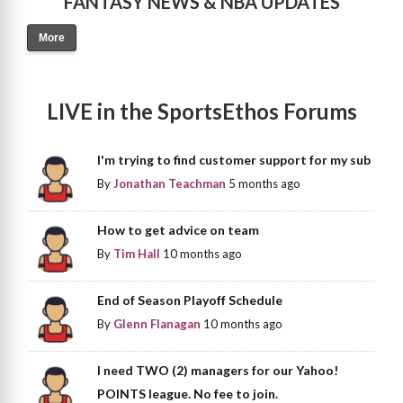
FANTASY NEWS & NBA UPDATES
More
LIVE in the SportsEthos Forums
I'm trying to find customer support for my sub
By
Jonathan Teachman
5 months ago
How to get advice on team
By
Tim Hall
10 months ago
End of Season Playoff Schedule
By
Glenn Flanagan
10 months ago
I need TWO (2) managers for our Yahoo!
POINTS league. No fee to join.