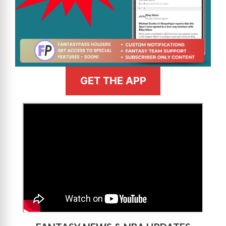
GET THE APP
>