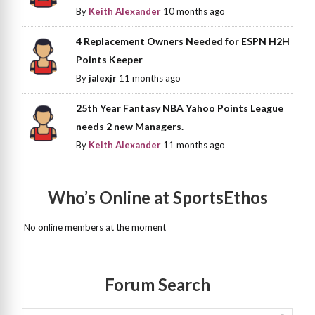
By
Keith Alexander
10 months ago
4 Replacement Owners Needed for ESPN H2H
Points Keeper
By
jalexjr
11 months ago
25th Year Fantasy NBA Yahoo Points League
needs 2 new Managers.
By
Keith Alexander
11 months ago
Who’s Online at SportsEthos
No online members at the moment
Forum Search