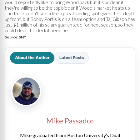
would reportedly like to bring Wood back but it's unclear if
they're willing to be the top bidder if Wood's market heats up.
The Knicks don't seem like a great landing spot given their depth
up front, but Bobby Portis is on a team option and Taj Gibson has
just $1 million of his salary guaranteed for next season, so they
could clear the deck if need be.
Source:
SNY
About the Author
Latest Posts
Mike Passador
Mike graduated from Boston University’s Dual