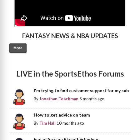
FANTASY NEWS & NBA UPDATES
More
LIVE in the SportsEthos Forums
I'm trying to find customer support for my sub
By
Jonathan Teachman
5 months ago
How to get advice on team
By
Tim Hall
10 months ago
End of Season Playoff Schedule