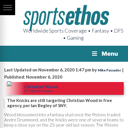
Worldwide Sports Coverage • Fantasy • DFS
• Gaming
Menu
Last Updated on November 6, 2020 1:47 pm by
|
Mike Passador
Published: November 6, 2020
Christian Wood
PF, Detroit Pistons
The Knicks are still targeting Christian Wood in free
agency, per Ian Begley of SNY.
Wood blossomed into a fantasy stud once the Pistons traded
Andre Drummond, and the Knicks were one of several teams to
keep a close eye on the 25-year-old last season. The Pistons