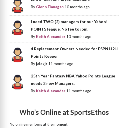
By
Glenn Flanagan
10 months ago
I need TWO (2) managers for our Yahoo!
POINTS league. No fee to join.
By
Keith Alexander
10 months ago
4 Replacement Owners Needed for ESPN H2H
Points Keeper
By
jalexjr
11 months ago
25th Year Fantasy NBA Yahoo Points League
needs 2 new Managers.
By
Keith Alexander
11 months ago
Who’s Online at SportsEthos
No online members at the moment