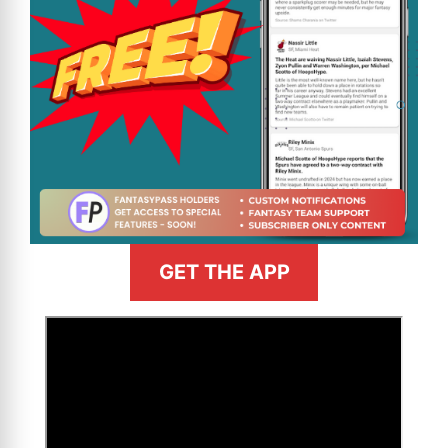
GET THE APP
>