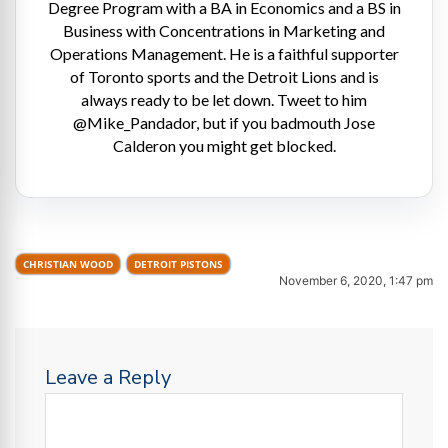
Degree Program with a BA in Economics and a BS in
Business with Concentrations in Marketing and
Operations Management. He is a faithful supporter
of Toronto sports and the Detroit Lions and is
always ready to be let down. Tweet to him
@Mike_Pandador, but if you badmouth Jose
Calderon you might get blocked.
CHRISTIAN WOOD
DETROIT PISTONS
November 6, 2020, 1:47 pm
Leave a Reply