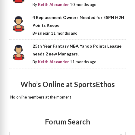
By
Keith Alexander
10 months ago
4 Replacement Owners Needed for ESPN H2H
Points Keeper
By
jalexjr
11 months ago
25th Year Fantasy NBA Yahoo Points League
needs 2 new Managers.
By
Keith Alexander
11 months ago
Who’s Online at SportsEthos
No online members at the moment
Forum Search