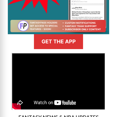
GET THE APP
>