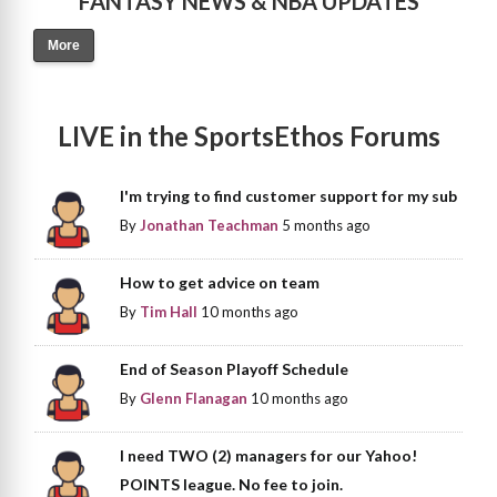
FANTASY NEWS & NBA UPDATES
More
LIVE in the SportsEthos Forums
I'm trying to find customer support for my sub
By
Jonathan Teachman
5 months ago
How to get advice on team
By
Tim Hall
10 months ago
End of Season Playoff Schedule
By
Glenn Flanagan
10 months ago
I need TWO (2) managers for our Yahoo!
POINTS league. No fee to join.