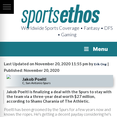
Worldwide Sports Coverage • Fantasy • DFS
• Gaming
Menu
Last Updated on November 20, 2020 11:55 pm by
|
Erik Ong
Published: November 20, 2020
Jakob Poeltl
C, San Antonio Spurs
Jakob Poeltl is finalizing a deal with the Spurs to stay with
the team via a three-year deal worth $27 million,
according to Shams Charania of The Athletic.
Poeltl has been groomed by the Spurs for a few years now and
knows the ropes. He's getting a decent payday considering he's