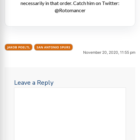
necessarily in that order. Catch him on Twitter:
@Rotomancer
JAKOB POELTL
SAN ANTONIO SPURS
November 20, 2020, 11:55 pm
Leave a Reply