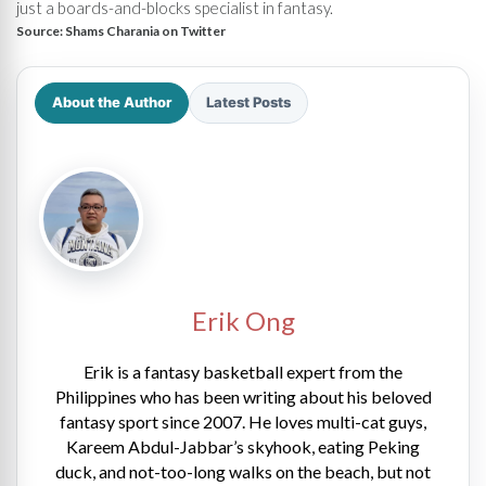
just a boards-and-blocks specialist in fantasy.
Source:
Shams Charania on Twitter
About the Author
Latest Posts
Erik Ong
Erik is a fantasy basketball expert from the
Philippines who has been writing about his beloved
fantasy sport since 2007. He loves multi-cat guys,
Kareem Abdul-Jabbar’s skyhook, eating Peking
duck, and not-too-long walks on the beach, but not