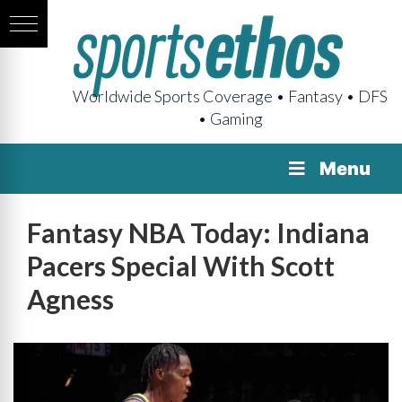
Worldwide Sports Coverage • Fantasy • DFS
• Gaming
Menu
Fantasy NBA Today: Indiana
Pacers Special With Scott
Agness