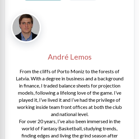
André Lemos
From the cliffs of Porto Moniz to the forests of
Latvia. With a degree in business and a background
in finance, I traded balance sheets for projection
models, following a lifelong love of the game. I’ve
played it, I’ve lived it and I’ve had the privilege of
working inside team front offices at both the club
and national level.
For over 20 years, I’ve also been immersed in the
world of Fantasy Basketball, studying trends,
finding edges and living the grind season after