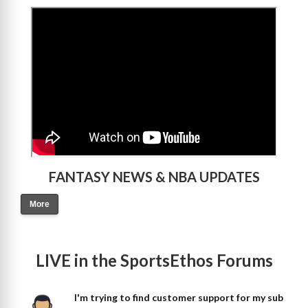
>
FANTASY NEWS & NBA UPDATES
More
LIVE in the SportsEthos Forums
I'm trying to find customer support for my sub