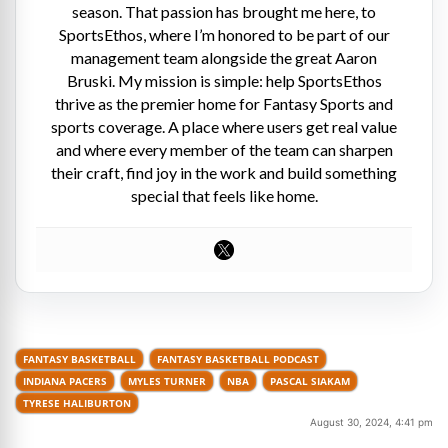
season. That passion has brought me here, to
SportsEthos, where I’m honored to be part of our
management team alongside the great Aaron
Bruski. My mission is simple: help SportsEthos
thrive as the premier home for Fantasy Sports and
sports coverage. A place where users get real value
and where every member of the team can sharpen
their craft, find joy in the work and build something
special that feels like home.
FANTASY BASKETBALL
FANTASY BASKETBALL PODCAST
INDIANA PACERS
MYLES TURNER
NBA
PASCAL SIAKAM
TYRESE HALIBURTON
August 30, 2024, 4:41 pm