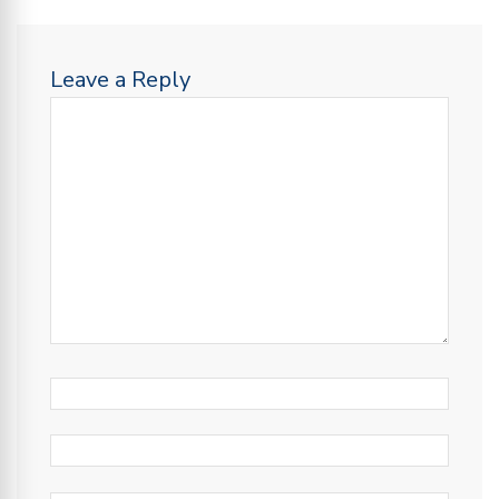
Leave a Reply