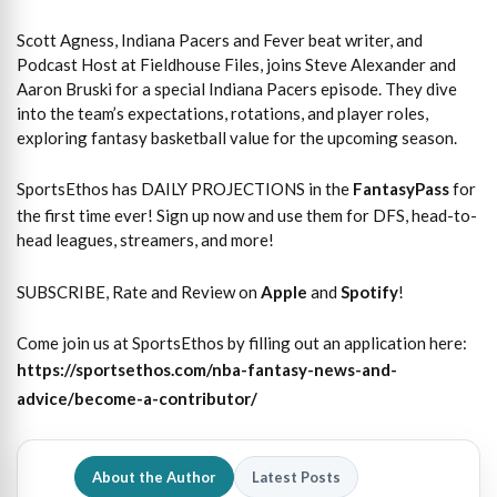
Scott Agness, Indiana Pacers and Fever beat writer, and
Podcast Host at Fieldhouse Files, joins Steve Alexander and
Aaron Bruski for a special Indiana Pacers episode. They dive
into the team’s expectations, rotations, and player roles,
exploring fantasy basketball value for the upcoming season.
SportsEthos has DAILY PROJECTIONS in the
FantasyPass
for
the first time ever! Sign up now and use them for DFS, head-to-
head leagues, streamers, and more!
SUBSCRIBE, Rate and Review on
Apple
and
Spotify
!
Come join us at SportsEthos by filling out an application here:
https://sportsethos.com/nba-fantasy-news-and-
advice/become-a-contributor/
About the Author
Latest Posts