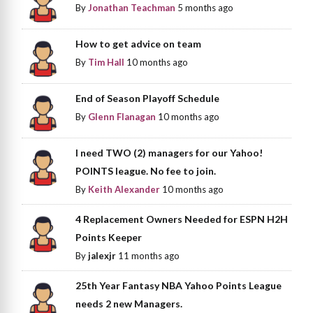
By
Jonathan Teachman
5 months ago
How to get advice on team
By
Tim Hall
10 months ago
End of Season Playoff Schedule
By
Glenn Flanagan
10 months ago
I need TWO (2) managers for our Yahoo!
POINTS league. No fee to join.
By
Keith Alexander
10 months ago
4 Replacement Owners Needed for ESPN H2H
Points Keeper
By
jalexjr
11 months ago
25th Year Fantasy NBA Yahoo Points League
needs 2 new Managers.