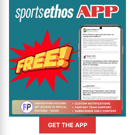
GET THE APP