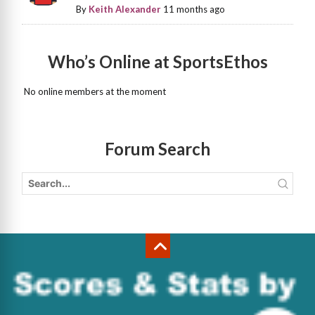
By
Keith Alexander
11 months ago
Who’s Online at SportsEthos
No online members at the moment
Forum Search