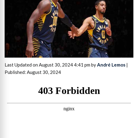
Last Updated on August 30, 2024 4:41 pm by
André Lemos
|
Published: August 30, 2024