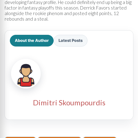
developing fantasy profile. He could definitely end up being a big
factor in fantasy playoffs this season. Derrick Favors started
alongside the rookie phenom and posted eight points, 12
rebounds and a steal.
About the Author
Latest Posts
Dimitri Skoumpourdis