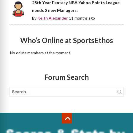
25th Year Fantasy NBA Yahoo Points League
needs 2 new Managers.
By
Keith Alexander
11 months ago
Who’s Online at SportsEthos
No online members at the moment
Forum Search