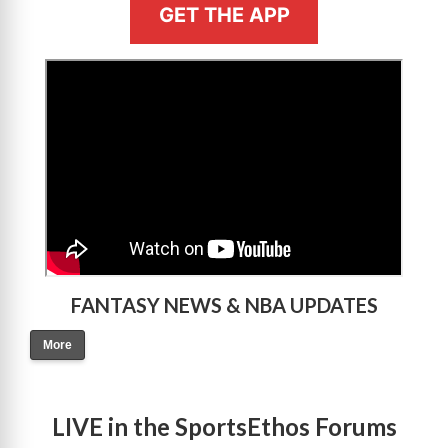
GET THE APP
>
FANTASY NEWS & NBA UPDATES
More
LIVE in the SportsEthos Forums