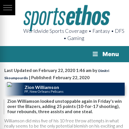
Worldwide Sports Coverage • Fantasy • DFS
• Gaming
Menu
Last Updated on February 22, 2020 1:46 am by
Dimitri
| Published: February 22, 2020
Skoumpourdis
Zion Williamson
PF, New Orleans Pelicans
Zion Williamson looked unstoppable again in Friday's win
over the Blazers, adding 25 points (10-for-17 shooting),
four rebounds, three assists and one steal.
Williamson did miss five of his 10 free throw attempts in what
really seems to be the only potential blemish on his exciting and