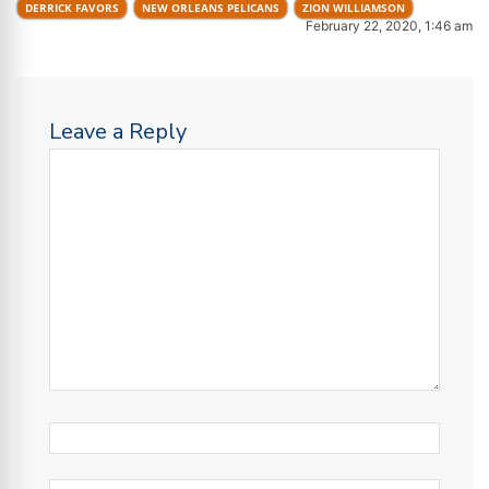
DERRICK FAVORS
NEW ORLEANS PELICANS
ZION WILLIAMSON
February 22, 2020, 1:46 am
Leave a Reply