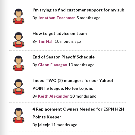
I'm trying to find customer support for my sub
By
Jonathan Teachman
5 months ago
How to get advice on team
By
Tim Hall
10 months ago
End of Season Playoff Schedule
By
Glenn Flanagan
10 months ago
I need TWO (2) managers for our Yahoo!
POINTS league. No fee to join.
By
Keith Alexander
10 months ago
4 Replacement Owners Needed for ESPN H2H
Points Keeper
By
jalexjr
11 months ago