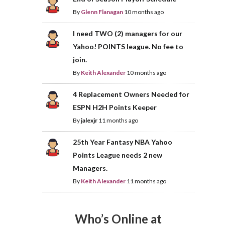
By
Glenn Flanagan
10 months ago
I need TWO (2) managers for our
Yahoo! POINTS league. No fee to
join.
By
Keith Alexander
10 months ago
4 Replacement Owners Needed for
ESPN H2H Points Keeper
By
jalexjr
11 months ago
25th Year Fantasy NBA Yahoo
Points League needs 2 new
Managers.
By
Keith Alexander
11 months ago
Who’s Online at