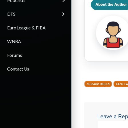
Podcasts
About the Author
DFS
EuroLeague & FIBA
WNBA
Forums
Contact Us
CHICAGO BULLS
ZACH LA
Leave a Rep