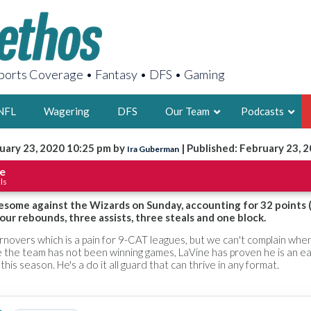
orts Coverage • Fantasy • DFS • Gaming
NFL
Wagering
DFS
Our Team
Podcasts
uary 23, 2020 10:25 pm by
| Published: February 23, 
Ira Guberman
AARON
e
ls
2X FSWA WRIT
LEGENDARY F
some against the Wizards on Sunday, accounting for 32 points 
four rebounds, three assists, three steals and one block.
FOUNDER, S
rnovers which is a pain for 9-CAT leagues, but we can't complain whe
le the team has not been winning games, LaVine has proven he is an e
 this season. He's a do it all guard that can thrive in any format.
LATEST POSTS