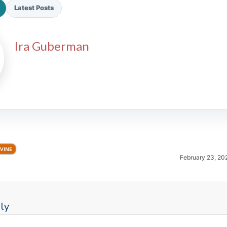
Latest Posts
Ira Guberman
2026 SportsEthos Free Agent
Rankings by Aaron Bruski
VINE
February 23, 20
ly