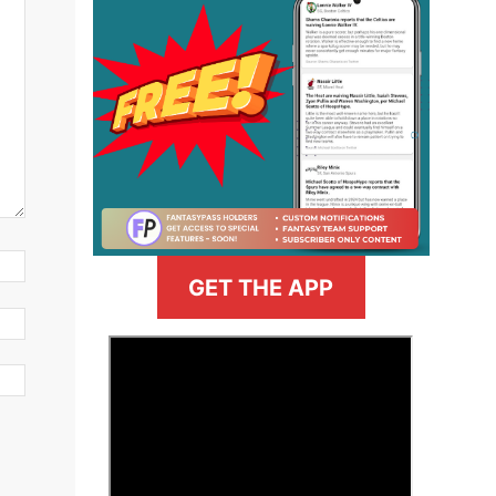
GET THE APP
>