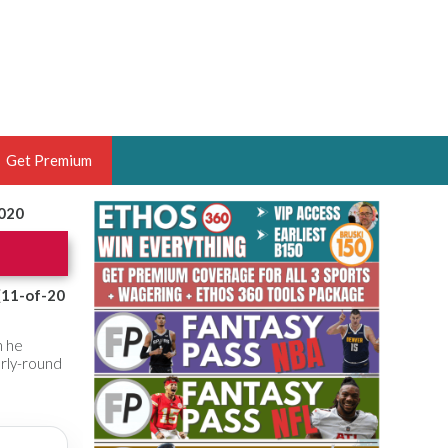
Get Premium
2020
 BRUSKI
ER OF THE YEAR,
ANTASY HOOPS ANALYST &
(11-of-20
PORTSETHOS
n he
arly-round
THE BRUSKI 150