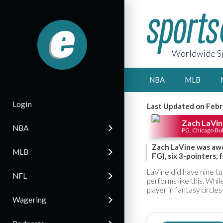
Worldwide Sp
NBA
MLB
Login
Last Updated on Febr
Zach LaVin
NBA
PG, Chicago Bul
Zach LaVine was awe
MLB
FG), six 3-pointers, 
LaVine did have nine tu
NFL
performs like this. Whi
player in fantasy circles
Wagering