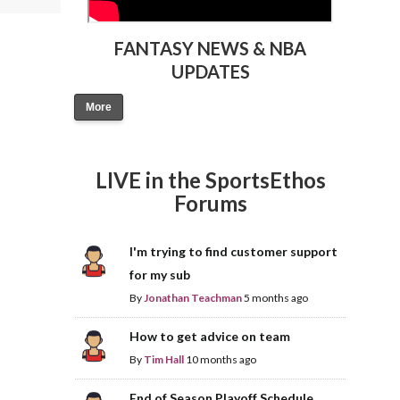
FANTASY NEWS & NBA
UPDATES
More
LIVE in the SportsEthos
Forums
I'm trying to find customer support
for my sub
By
Jonathan Teachman
5 months ago
How to get advice on team
By
Tim Hall
10 months ago
End of Season Playoff Schedule