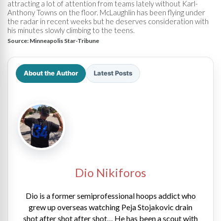
attracting a lot of attention from teams lately without Karl-
Anthony Towns on the floor. McLaughlin has been flying under
the radar in recent weeks but he deserves consideration with
his minutes slowly climbing to the teens.
Source:
Minneapolis Star-Tribune
About the Author
Latest Posts
Dio Nikiforos
Dio is a former semiprofessional hoops addict who
grew up overseas watching Peja Stojakovic drain
shot after shot after shot… He has been a scout with