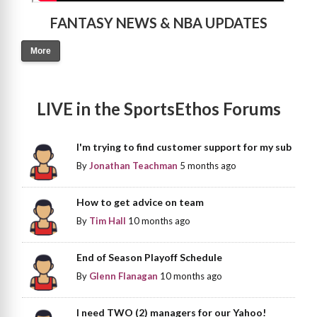
FANTASY NEWS & NBA UPDATES
More
LIVE in the SportsEthos Forums
I'm trying to find customer support for my sub
By
Jonathan Teachman
5 months ago
How to get advice on team
By
Tim Hall
10 months ago
End of Season Playoff Schedule
By
Glenn Flanagan
10 months ago
I need TWO (2) managers for our Yahoo!