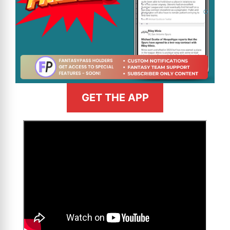
GET THE APP
>