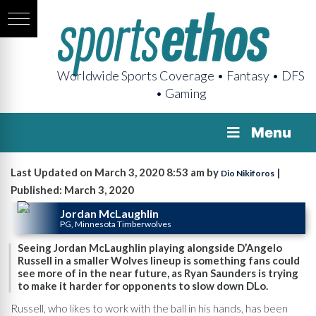
Worldwide Sports Coverage • Fantasy • DFS
• Gaming
Menu
Last Updated on March 3, 2020 8:53 am by
|
Dio Nikiforos
Published: March 3, 2020
Jordan McLaughlin
PG, Minnesota Timberwolves
Seeing Jordan McLaughlin playing alongside D’Angelo
Russell in a smaller Wolves lineup is something fans could
see more of in the near future, as Ryan Saunders is trying
to make it harder for opponents to slow down DLo.
Russell, who likes to work with the ball in his hands, has been