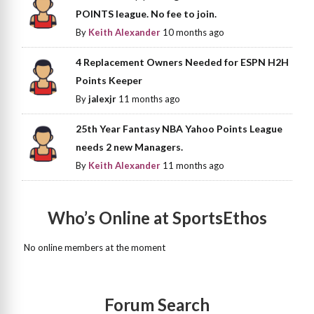
POINTS league. No fee to join.
By
Keith Alexander
10 months ago
4 Replacement Owners Needed for ESPN H2H
Points Keeper
By
jalexjr
11 months ago
25th Year Fantasy NBA Yahoo Points League
needs 2 new Managers.
By
Keith Alexander
11 months ago
Who’s Online at SportsEthos
No online members at the moment
Forum Search