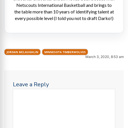
Netscouts International Basketball and brings to
the table more than 10 years of identifying talent at
every possible level (I told you not to draft Darko!)
JORDAN MCLAUGHLIN
MINNESOTA TIMBERWOLVES
March 3, 2020, 8:53 am
Leave a Reply