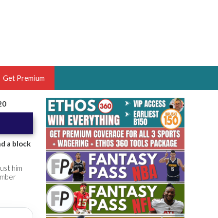
Get Premium
20
 BRUSKI
ER OF THE YEAR,
ANTASY HOOPS ANALYST &
d a block
PORTSETHOS
ust him
ember
THE BRUSKI 150