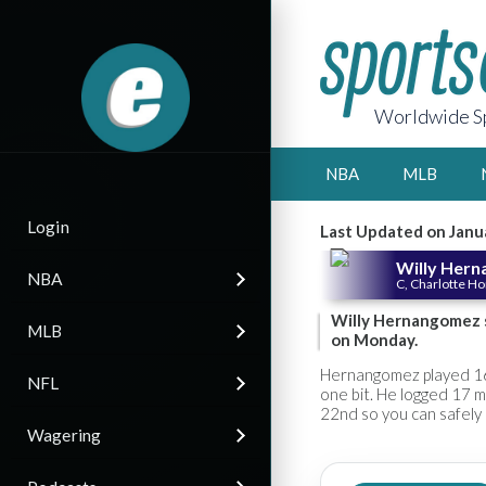
Worldwide Sp
NBA
MLB
Login
Last Updated on Janu
Willy Her
NBA
C, Charlotte H
Willy Hernangomez s
MLB
on Monday.
Hernangomez played 16 
NFL
one bit. He logged 17 
22nd so you can safely 
Wagering