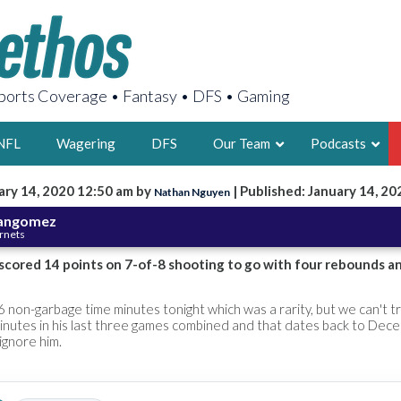
orts Coverage • Fantasy • DFS • Gaming
NFL
Wagering
DFS
Our Team
Podcasts
ary 14, 2020 12:50 am by
| Published: January 14, 20
Nathan Nguyen
AARON
nangomez
ornets
2X FSWA WRIT
LEGENDARY F
cored 14 points on 7-of-8 shooting to go with four rebounds an
FOUNDER, S
non-garbage time minutes tonight which was a rarity, but we can't tr
minutes in his last three games combined and that dates back to Dec
ignore him.
LATEST POSTS