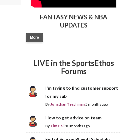
FANTASY NEWS & NBA
UPDATES
More
LIVE in the SportsEthos
Forums
I'm trying to find customer support
for my sub
By
Jonathan Teachman
5 months ago
How to get advice on team
By
Tim Hall
10 months ago
End of Season Playoff Schedule