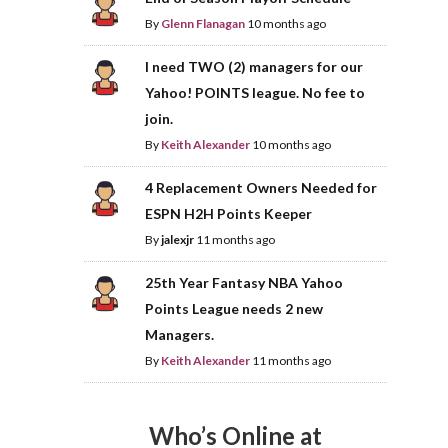
By
Glenn Flanagan
10 months ago
I need TWO (2) managers for our
Yahoo! POINTS league. No fee to
join.
By
Keith Alexander
10 months ago
4 Replacement Owners Needed for
ESPN H2H Points Keeper
By
jalexjr
11 months ago
25th Year Fantasy NBA Yahoo
Points League needs 2 new
Managers.
By
Keith Alexander
11 months ago
Who’s Online at