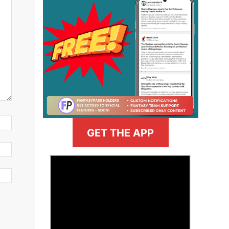
GET THE APP
>