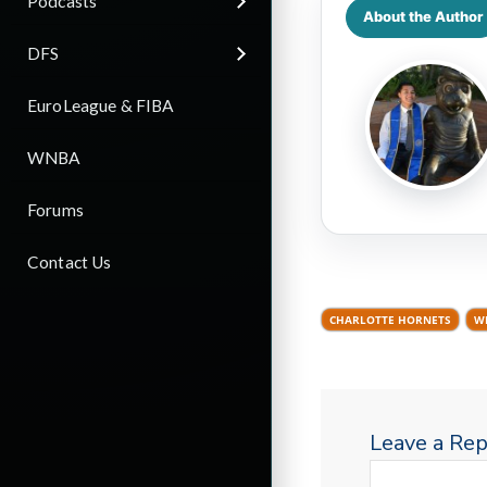
Podcasts
About the Author
DFS
EuroLeague & FIBA
WNBA
Forums
Contact Us
CHARLOTTE HORNETS
W
Leave a Rep