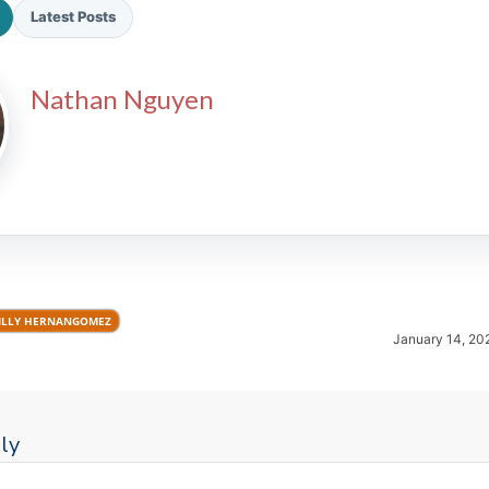
Latest Posts
Nathan Nguyen
2026 SportsEthos Free Agent
Rankings by Aaron Bruski
ILLY HERNANGOMEZ
January 14, 20
ly