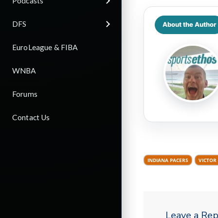
Podcasts
DFS
About the Author
EuroLeague & FIBA
WNBA
Forums
Contact Us
INDIANA PACERS
VICTOR
Leave a Rep