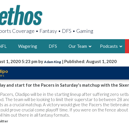
orts Coverage • Fantasy • DFS • Gaming
NFL
Wagering
DFS
Our Team
Podcasts
st 1, 2020 5:23 pm by
| Published: August 1, 2020
Adam King
AARON
dipo
ers
2X FSWA WRIT
LEGENDARY F
play and start for the Pacers in Saturday's matchup with the Sixer
FOUNDER, S
Pacers, Oladipo will be in the starting lineup after suffering zero set
od. The team will be looking to limit their superstar to between 28 an
s as a crucial matchup. A victory would give the Pacers the tiebreak
could prove crucial come playoff time. If you were on the fence about
l him out there in all fantasy formats.
itter
LATEST POSTS