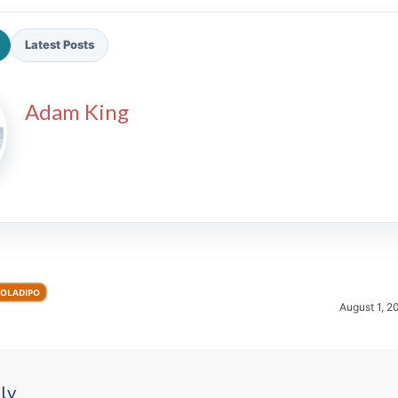
Latest Posts
Adam King
2026 SportsEthos Free Agent
Rankings by Aaron Bruski
 OLADIPO
August 1, 2
ly