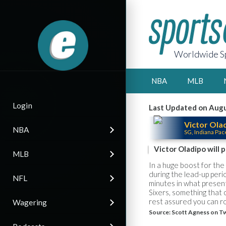
Worldwide Sp
NBA
MLB
Login
Last Updated on Augu
Victor Ola
NBA
SG, Indiana Pac
Victor Oladipo will 
MLB
In a huge boost for the 
during the lead-up peri
NFL
minutes in what present
Sixers, something that 
rest assured you can rol
Wagering
Source:
Scott Agness on Tw