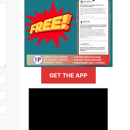
GET THE APP
>