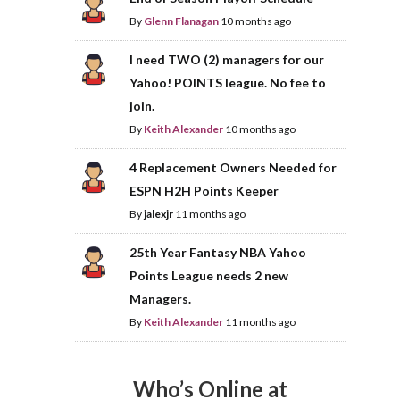
By
Glenn Flanagan
10 months ago
I need TWO (2) managers for our
Yahoo! POINTS league. No fee to
join.
By
Keith Alexander
10 months ago
4 Replacement Owners Needed for
ESPN H2H Points Keeper
By
jalexjr
11 months ago
25th Year Fantasy NBA Yahoo
Points League needs 2 new
Managers.
By
Keith Alexander
11 months ago
Who’s Online at