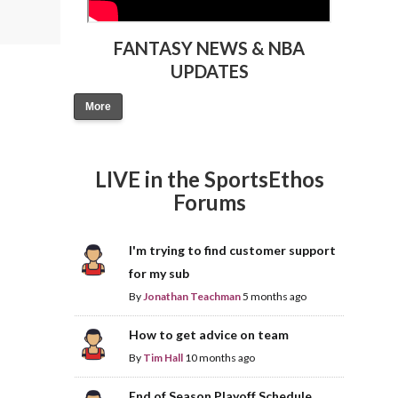
FANTASY NEWS & NBA
UPDATES
More
LIVE in the SportsEthos
Forums
I'm trying to find customer support
for my sub
By
Jonathan Teachman
5 months ago
How to get advice on team
By
Tim Hall
10 months ago
End of Season Playoff Schedule