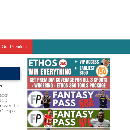
Get Premium
 BRUSKI
ER OF THE YEAR,
ANTASY HOOPS ANALYST &
s.
PORTSETHOS
backs
d 30
er over the
 Oladipo,
THE BRUSKI 150