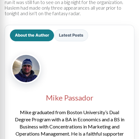
run it was still fun to see on a big night for the organization.
Haslem had made only three appearances all year prior to
tonight and isn't on the fantasy radar.
About the Author
Latest Posts
Mike Passador
Mike graduated from Boston University’s Dual
Degree Program with a BA in Economics and a BS in
Business with Concentrations in Marketing and
Operations Management. He is a faithful supporter