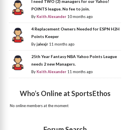
I need TWO (2) managers for our Yahoo!
POINTS league. No fee to join.
By
Keith Alexander
10 months ago
4 Replacement Owners Needed for ESPN H2H
Points Keeper
By
jalexjr
11 months ago
25th Year Fantasy NBA Yahoo Points League
needs 2 new Managers.
By
Keith Alexander
11 months ago
Who’s Online at SportsEthos
No online members at the moment
Forum Search