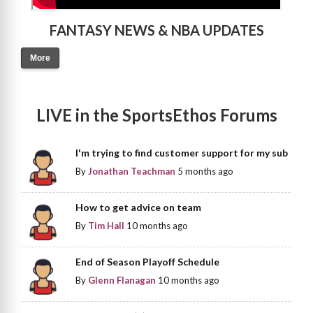
FANTASY NEWS & NBA UPDATES
More
LIVE in the SportsEthos Forums
I'm trying to find customer support for my sub
By
Jonathan Teachman
5 months ago
How to get advice on team
By
Tim Hall
10 months ago
End of Season Playoff Schedule
By
Glenn Flanagan
10 months ago