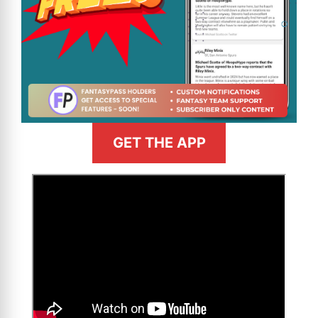
GET THE APP
>