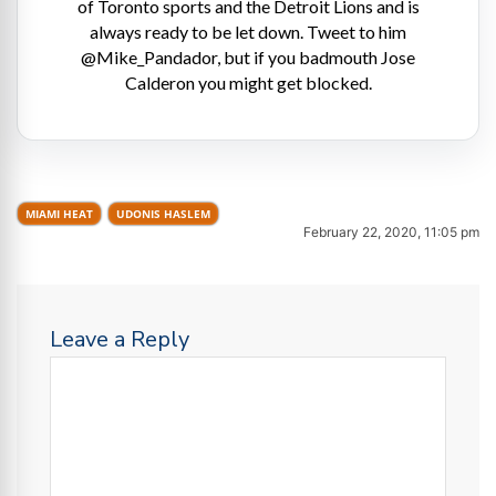
of Toronto sports and the Detroit Lions and is
always ready to be let down. Tweet to him
@Mike_Pandador, but if you badmouth Jose
Calderon you might get blocked.
MIAMI HEAT
UDONIS HASLEM
February 22, 2020, 11:05 pm
Leave a Reply