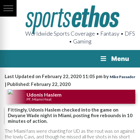
Worldwide Sports Coverage • Fantasy • DFS
• Gaming
Menu
Last Updated on February 22, 2020 11:05 pm by
Mike Passador
| Published: February 22, 2020
Udonis Haslem
PF, Miami Heat
Fittingly, Udonis Haslem checked into the game on
Dwyane Wade night in Miami, posting five rebounds in 10
minutes of action.
The Miami fans were chanting for UD as the rout was on against
the lowly Cavs, and though he missed all five shots in his short